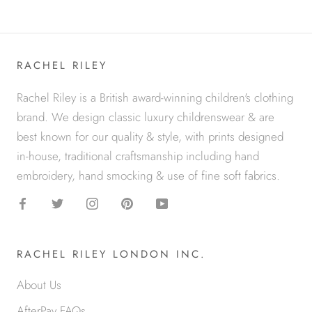
RACHEL RILEY
Rachel Riley is a British award-winning children's clothing
brand. We design classic luxury childrenswear & are
best known for our quality & style, with prints designed
in-house, traditional craftsmanship including hand
embroidery, hand smocking & use of fine soft fabrics.
RACHEL RILEY LONDON INC.
About Us
AfterPay FAQs