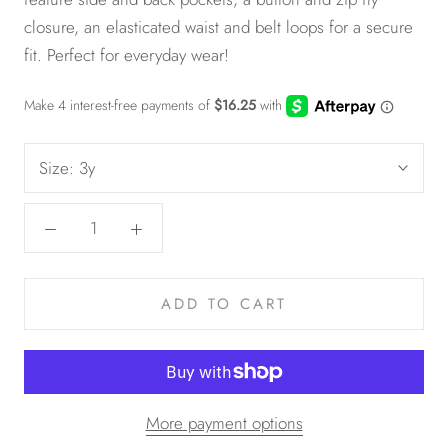
closure, an elasticated waist and belt loops for a secure
fit. Perfect for everyday wear!
Size:
3y
ADD TO CART
More payment options