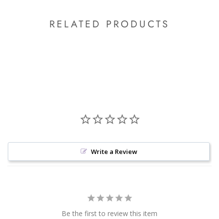
RELATED PRODUCTS
Write a Review
Be the first to review this item