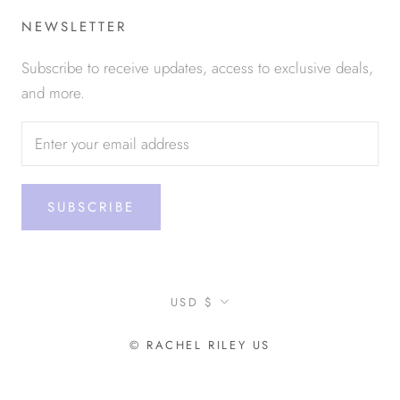
NEWSLETTER
Subscribe to receive updates, access to exclusive deals,
and more.
SUBSCRIBE
Currency
USD $
© RACHEL RILEY US