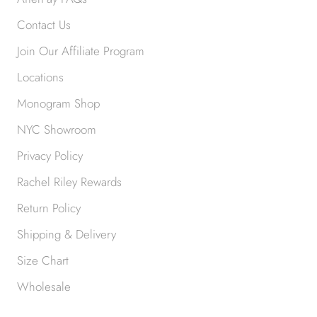
Contact Us
Join Our Affiliate Program
Locations
Monogram Shop
NYC Showroom
Privacy Policy
Rachel Riley Rewards
Return Policy
Shipping & Delivery
Size Chart
Wholesale