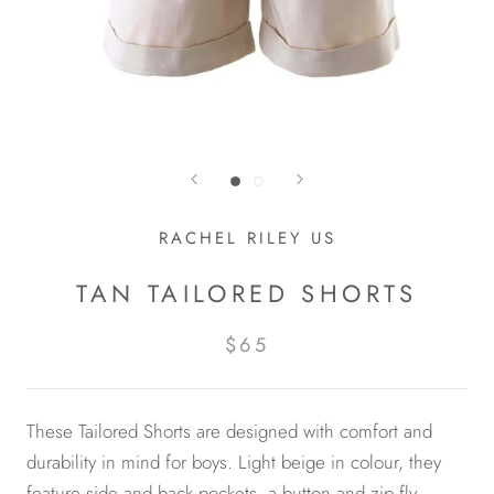
RACHEL RILEY US
TAN TAILORED SHORTS
$65
These Tailored Shorts are designed with comfort and
durability in mind for boys. Light beige in colour, they
feature side and back pockets, a button and zip fly