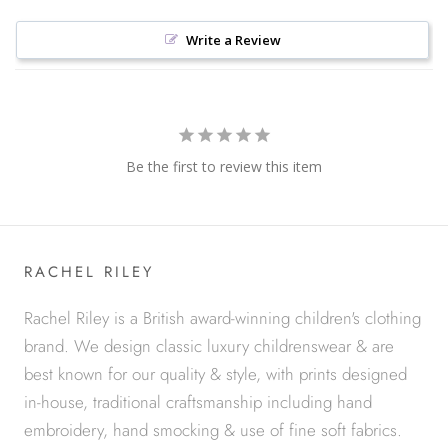
Write a Review
Be the first to review this item
RACHEL RILEY
Rachel Riley is a British award-winning children's clothing
brand. We design classic luxury childrenswear & are
best known for our quality & style, with prints designed
in-house, traditional craftsmanship including hand
embroidery, hand smocking & use of fine soft fabrics.