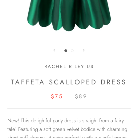
RACHEL RILEY US
TAFFETA SCALLOPED DRESS
$75
$89
New! This delightful party dress is straight from a fairy
tale! Featuring a soft green velvet bodice with charming
short puff sleeves, it pairs perfectly with a playful green