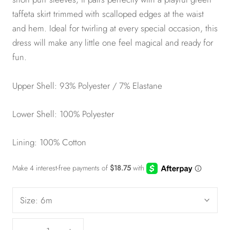
taffeta skirt trimmed with scalloped edges at the waist
and hem. Ideal for twirling at every special occasion, this
dress will make any little one feel magical and ready for
fun.
Upper Shell: 93% Polyester / 7% Elastane
Lower Shell: 100% Polyester
Lining: 100% Cotton
Size:
6m