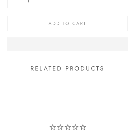
ADD TO CART
RELATED PRODUCTS