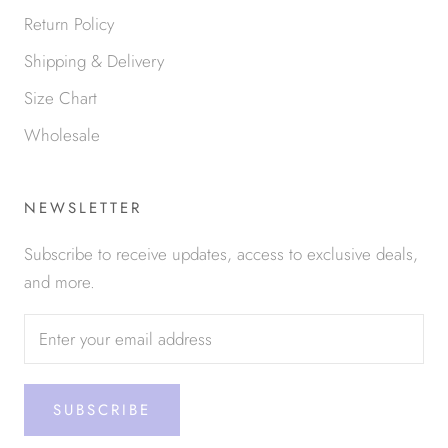
Return Policy
Shipping & Delivery
Size Chart
Wholesale
NEWSLETTER
Subscribe to receive updates, access to exclusive deals,
and more.
SUBSCRIBE