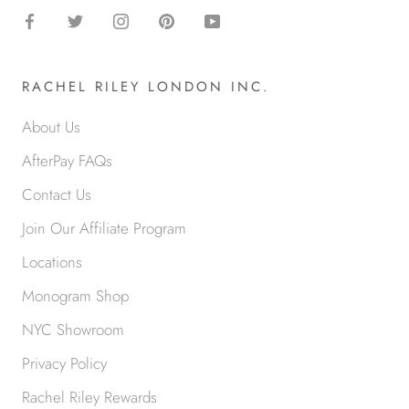
RACHEL RILEY LONDON INC.
About Us
AfterPay FAQs
Contact Us
Join Our Affiliate Program
Locations
Monogram Shop
NYC Showroom
Privacy Policy
Rachel Riley Rewards