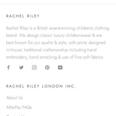
RACHEL RILEY
Rachel Riley is a British award-winning children's clothing
brand. We design classic luxury childrenswear & are
best known for our quality & style, with prints designed
in-house, traditional craftsmanship including hand
embroidery, hand smocking & use of fine soft fabrics.
RACHEL RILEY LONDON INC.
About Us
AfterPay FAQs