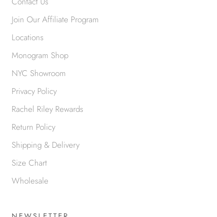
Contact Us
Join Our Affiliate Program
Locations
Monogram Shop
NYC Showroom
Privacy Policy
Rachel Riley Rewards
Return Policy
Shipping & Delivery
Size Chart
Wholesale
NEWSLETTER