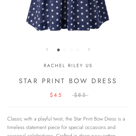
RACHEL RILEY US
STAR PRINT BOW DRESS
$45
$85
Classic with a playful twist, the Star Print Bow Dress is a
timeless statement piece for special occasions and
seasonal celebrations. Crafted in deep navy cotton