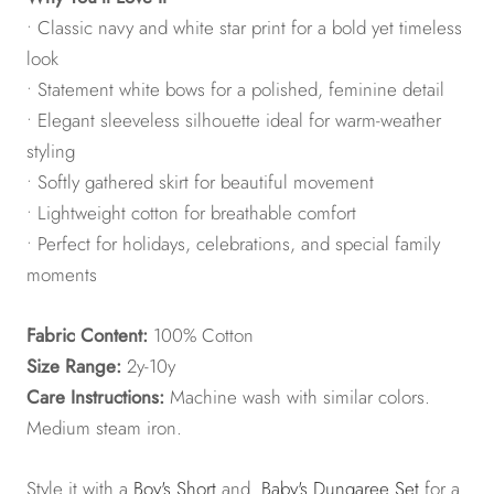
• Classic navy and white star print for a bold yet timeless
look
• Statement white bows for a polished, feminine detail
• Elegant sleeveless silhouette ideal for warm-weather
styling
• Softly gathered skirt for beautiful movement
• Lightweight cotton for breathable comfort
• Perfect for holidays, celebrations, and special family
moments
Fabric Content:
100% Cotton
Size Range:
2y-10y
Care Instructions:
Machine wash with similar colors.
Medium steam iron.
Style it with a
Boy's Short
and
Baby's Dungaree Set
for a