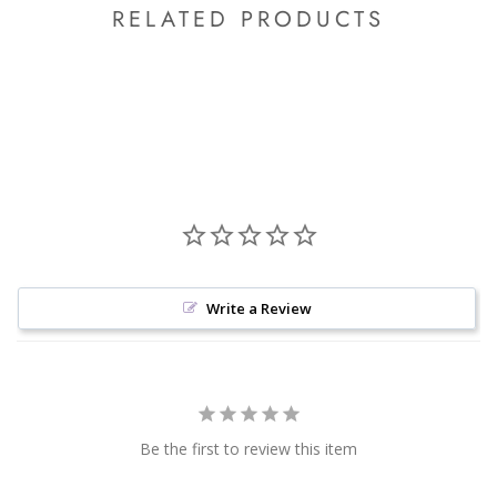
RELATED PRODUCTS
Write a Review
Be the first to review this item