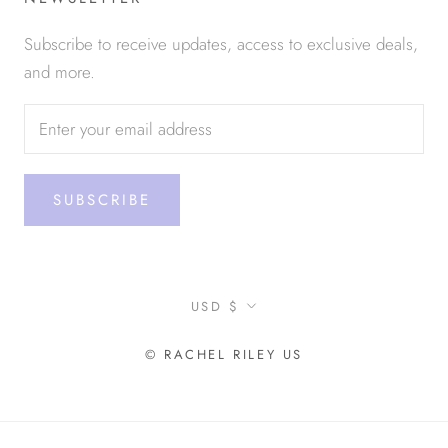
Subscribe to receive updates, access to exclusive deals,
and more.
SUBSCRIBE
Currency
USD $
© RACHEL RILEY US