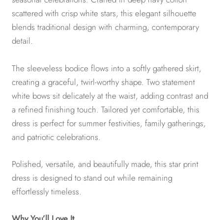
scattered with crisp white stars, this elegant silhouette
blends traditional design with charming, contemporary
detail.
The sleeveless bodice flows into a softly gathered skirt,
creating a graceful, twirl-worthy shape. Two statement
white bows sit delicately at the waist, adding contrast and
a refined finishing touch. Tailored yet comfortable, this
dress is perfect for summer festivities, family gatherings,
and patriotic celebrations.
Polished, versatile, and beautifully made, this star print
dress is designed to stand out while remaining
effortlessly timeless.
Why You’ll Love It