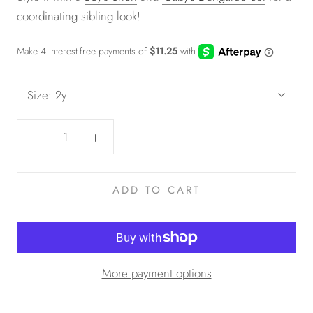
coordinating sibling look!
Size:
2y
ADD TO CART
More payment options