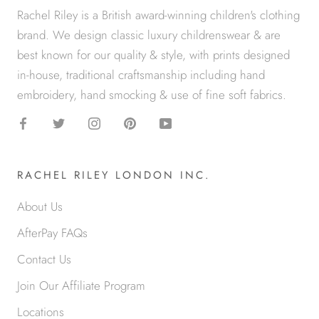
Rachel Riley is a British award-winning children's clothing
brand. We design classic luxury childrenswear & are
best known for our quality & style, with prints designed
in-house, traditional craftsmanship including hand
embroidery, hand smocking & use of fine soft fabrics.
RACHEL RILEY LONDON INC.
About Us
AfterPay FAQs
Contact Us
Join Our Affiliate Program
Locations