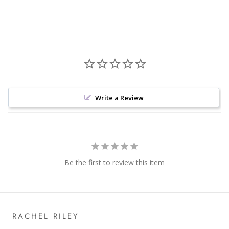
Write a Review
Be the first to review this item
RACHEL RILEY