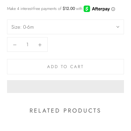
Size:
0-6m
ADD TO CART
RELATED PRODUCTS