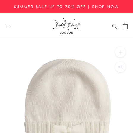
Skip
SUMMER SALE UP TO 70% OFF | SHOP NOW
to
content