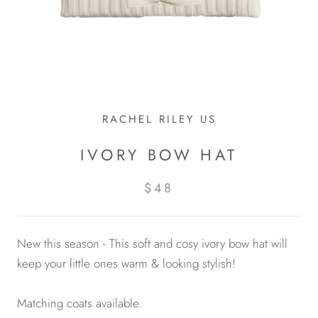
RACHEL RILEY US
IVORY BOW HAT
$48
New this season - This soft and cosy ivory bow hat will
keep your little ones warm & looking stylish!
Matching coats available.