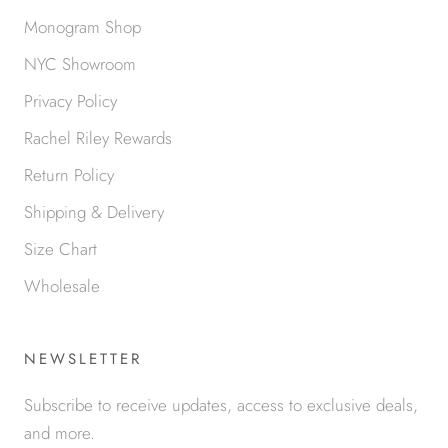
Monogram Shop
NYC Showroom
Privacy Policy
Rachel Riley Rewards
Return Policy
Shipping & Delivery
Size Chart
Wholesale
NEWSLETTER
Subscribe to receive updates, access to exclusive deals,
and more.