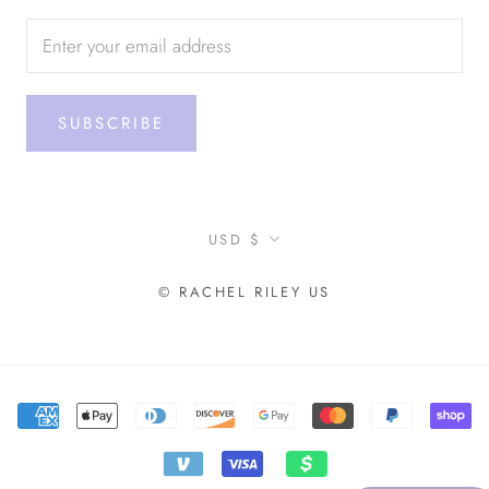
SUBSCRIBE
Currency
USD $
© RACHEL RILEY US