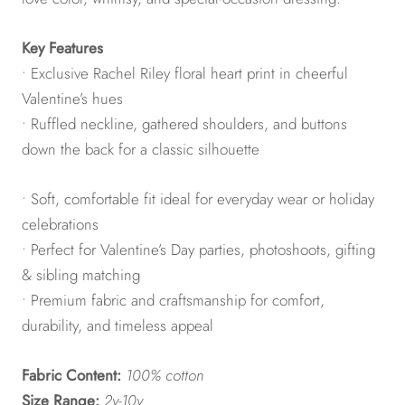
Key Features
• Exclusive Rachel Riley floral heart print in cheerful
Valentine’s hues
• Ruffled neckline, gathered shoulders, and buttons
down the back for a classic silhouette
• Soft, comfortable fit ideal for everyday wear or holiday
celebrations
• Perfect for Valentine’s Day parties, photoshoots, gifting
& sibling matching
• Premium fabric and craftsmanship for comfort,
durability, and timeless appeal
Fabric Content:
100% cotton
Size Range:
2y-10y