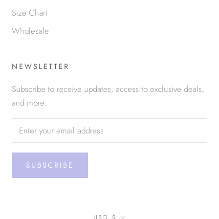
Size Chart
Wholesale
NEWSLETTER
Subscribe to receive updates, access to exclusive deals,
and more.
SUBSCRIBE
Currency
USD $