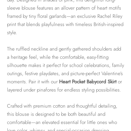
sleeve blouse features an allover pattern of heart motifs
framed by tiny floral garlands—an exclusive Rachel Riley
print that blends playfulness with timeless British-inspired
style.
The ruffled neckline and gently gathered shoulders add
a heritage feel, while the comfortable, easy-fitting
silhouette makes it perfect for school celebrations, family
outings, festive playdates, and picture-perfect Valentine’s
moments. Pair it with our
Heart Pocket Babycord Skirt
or
layered under pinafores for endless styling possibilities.
Crafted with premium cotton and thoughtful detailing,
this blouse is designed to be both beautiful and
comfortable—an elevated essential for little ones who
love color, whimsy, and special-occasion dressing.