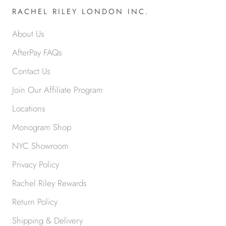
RACHEL RILEY LONDON INC.
About Us
AfterPay FAQs
Contact Us
Join Our Affiliate Program
Locations
Monogram Shop
NYC Showroom
Privacy Policy
Rachel Riley Rewards
Return Policy
Shipping & Delivery