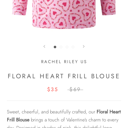
RACHEL RILEY US
FLORAL HEART FRILL BLOUSE
$35
$69
Sweet, cheerful, and beautifully crafted, our
Floral Heart
Frill Blouse
brings a touch of Valentine’s charm to every
day. Designed in shades of pink, this delightful long-