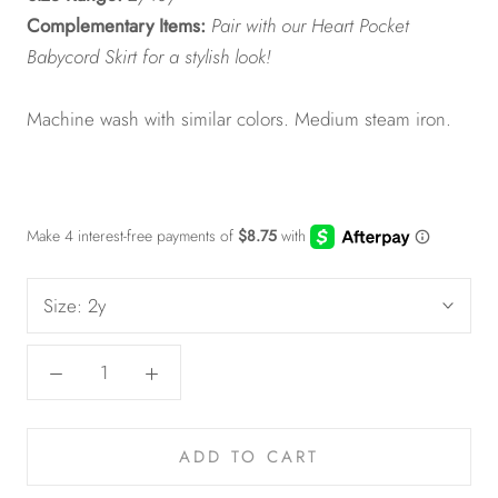
Complementary Items:
Pair with our Heart Pocket
Babycord Skirt for a stylish look!
Machine wash with similar colors. Medium steam iron.
Size:
2y
ADD TO CART