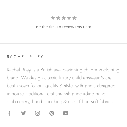
Be the first to review this item
RACHEL RILEY
Rachel Riley is a British award-winning children's clothing
brand. We design classic luxury childrenswear & are
best known for our quality & style, with prints designed
in-house, traditional craftsmanship including hand
embroidery, hand smocking & use of fine soft fabrics.