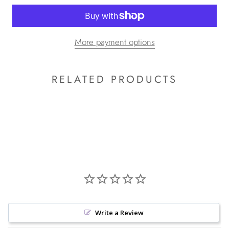
More payment options
RELATED PRODUCTS
Write a Review