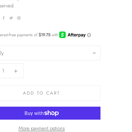
eserved.
2y
ADD TO CART
More payment options