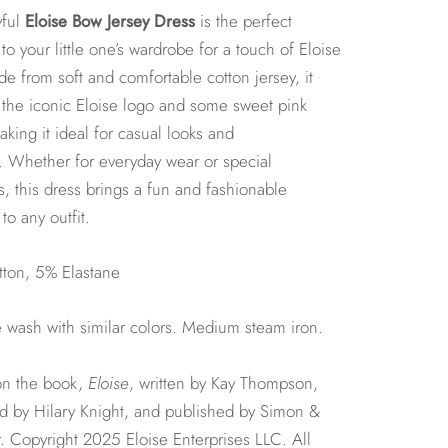
yful
Eloise Bow Jersey Dress
is the perfect
 to your little one’s wardrobe for a touch of Eloise
ade from soft and comfortable cotton jersey, it
 the iconic Eloise logo and some sweet pink
king it ideal for casual looks and
. Whether for everyday wear or special
 this dress brings a fun and fashionable
to any outfit.
ton, 5% Elastane
wash with similar colors. Medium steam iron.
n the book,
Eloise
, written by Kay Thompson,
ted by Hilary Knight, and published by Simon &
. Copyright 2025 Eloise Enterprises LLC. All