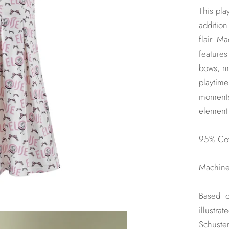
This pla
addition
flair. M
features
bows, ma
playtime
moments,
element 
95% Cot
Machine 
Based o
illustra
Schuster