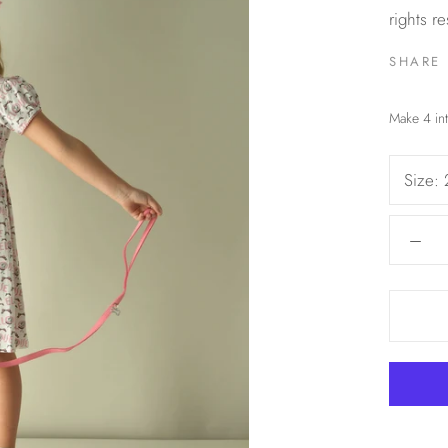
rights r
SHARE
Size: