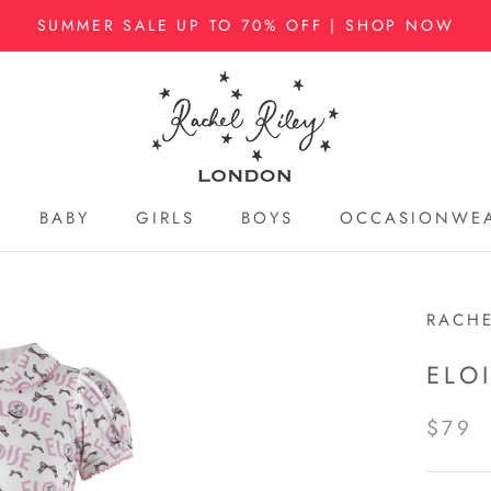
SUMMER SALE UP TO 70% OFF | SHOP NOW
BABY
GIRLS
BOYS
OCCASIONWE
BABY
GIRLS
BOYS
OCCASIONWE
RACHE
ELO
$79