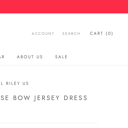
CART (
0
)
ACCOUNT
SEARCH
AR
ABOUT US
SALE
AR
ABOUT US
SALE
L RILEY US
ISE BOW JERSEY DRESS