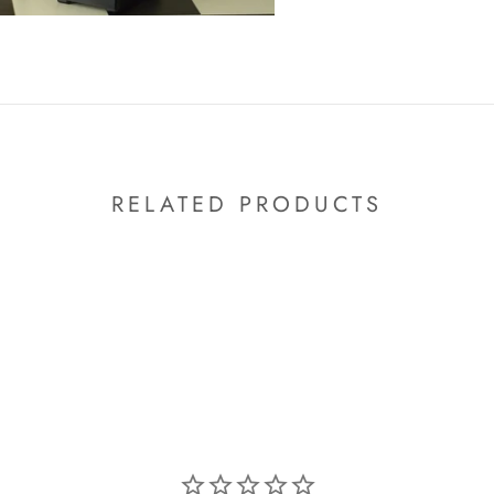
RELATED PRODUCTS