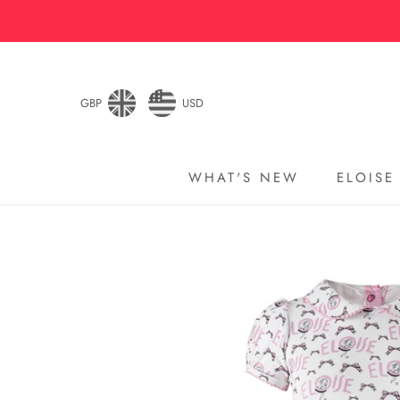
Skip
to
content
GBP
USD
WHAT'S NEW
ELOISE
WHAT'S NEW
ELOISE