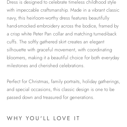
Dress is designed to celebrate timeless childhood style
with impeccable craftsmanship. Made in a vibrant classic
navy, this heirloom-worthy dress features beautifully
hand-smocked embroidery across the bodice, framed by
a crisp white Peter Pan collar and matching turned-back
cuffs. The softly gathered skirt creates an elegant
silhouette with graceful movement, with coordinating
bloomers, making it a beautiful choice for both everyday
milestones and cherished celebrations.
Perfect for Christmas, family portraits, holiday gatherings,
and special occasions, this classic design is one to be
passed down and treasured for generations.
WHY YOU'LL LOVE IT