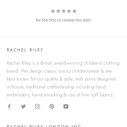
Be the first to review this item
RACHEL RILEY
Rachel Riley is a British award-winning children's clothing
brand. We design classic luxury childrenswear & are
best known for our quality & style, with prints designed
in-house, traditional craftsmanship including hand
embroidery, hand smocking & use of fine soft fabrics.
RACHEL RILEY LONDON INC.