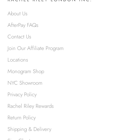
About Us
AfterPay FAQs
Contact Us
Join Our Affiliate Program
Locations
Monogram Shop
NYC Showroom
Privacy Policy
Rachel Riley Rewards
Return Policy
Shipping & Delivery