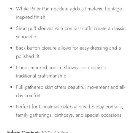
White Peter Pan neckline adds a timeless, heritage-
inspired finish
Short puff sleeves with contrast cuffs create a classic
silhouette
Back button closure allows for easy dressing and a
polished fit
Hand-smocked bodice showcases exquisite
traditional craftsmanship
Full gathered skirt offers beautiful movement and all-
day comfort
Perfect for Christmas celebrations, holiday portraits,
family gatherings, birthdays, and special occasions
Fabric Content:
100% Cotton