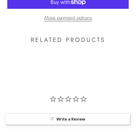
More payment options
RELATED PRODUCTS
Write a Review