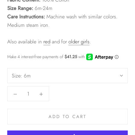
Size Range:
6m-24m
Care Instructions:
Machine wash with similar colors.
Medium steam iron.
Also available in
red
and for
older girls
.
Size:
6m
ADD TO CART