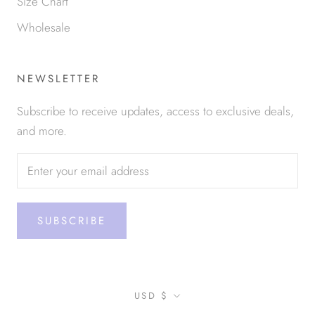
Size Chart
Wholesale
NEWSLETTER
Subscribe to receive updates, access to exclusive deals,
and more.
SUBSCRIBE
Currency
USD $