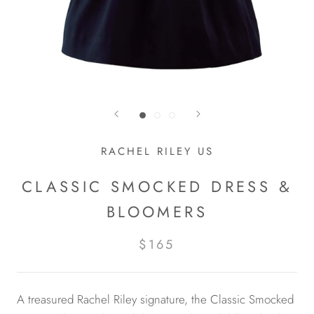
RACHEL RILEY US
CLASSIC SMOCKED DRESS &
BLOOMERS
$165
A treasured Rachel Riley signature, the Classic Smocked