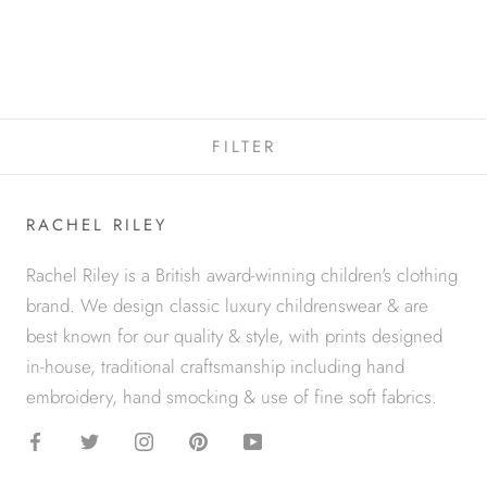
TARTAN JERSEY DRESS
$29
$89
FILTER
RACHEL RILEY
Rachel Riley is a British award-winning children's clothing
brand. We design classic luxury childrenswear & are
best known for our quality & style, with prints designed
in-house, traditional craftsmanship including hand
embroidery, hand smocking & use of fine soft fabrics.