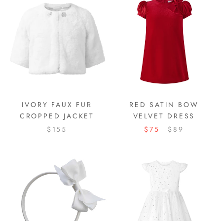
IVORY FAUX FUR
RED SATIN BOW
CROPPED JACKET
VELVET DRESS
$155
$75
$89