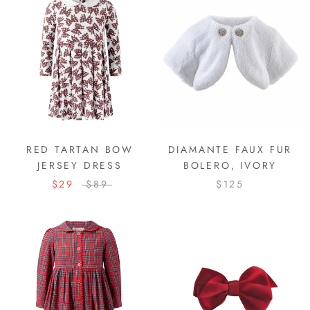
RED TARTAN BOW
DIAMANTE FAUX FUR
JERSEY DRESS
BOLERO, IVORY
$29
$89
$125