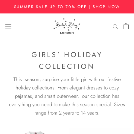
Skip
SUMMER SALE UP TO 70% OFF | SHOP NOW
to
content
GIRLS' HOLIDAY
COLLECTION
This season, surprise your little girl with our festive
holiday collections. From elegant dresses to cozy
pajamas, and smart outerwear,
our collection has
everything you need to make this season special. Sizes
range from 2 years to 14 years.