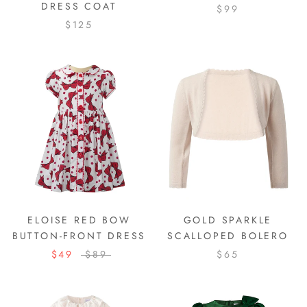
DRESS COAT
$99
$125
ELOISE RED BOW
GOLD SPARKLE
BUTTON-FRONT DRESS
SCALLOPED BOLERO
$49
$89
$65