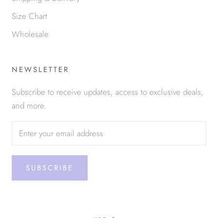
Size Chart
Wholesale
NEWSLETTER
Subscribe to receive updates, access to exclusive deals,
and more.
SUBSCRIBE