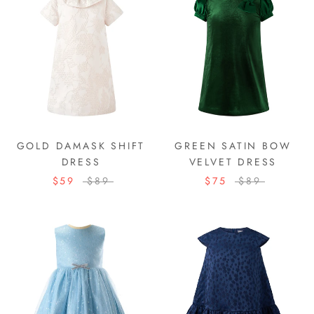
GOLD DAMASK SHIFT
GREEN SATIN BOW
DRESS
VELVET DRESS
$59
$89
$75
$89