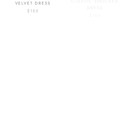
VELVET DRESS
DRESS
$155
$165
RED BOW TRIM COAT
SPARKLE STAR TULLE
DRESS
$175
$155