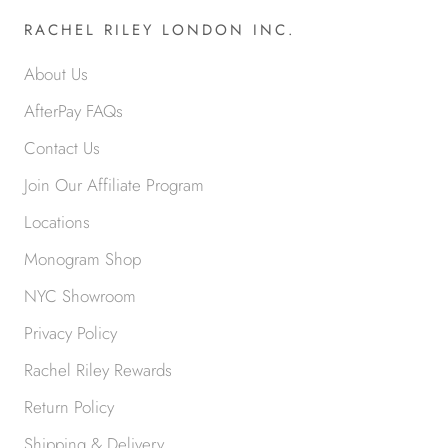
RACHEL RILEY LONDON INC.
About Us
AfterPay FAQs
Contact Us
Join Our Affiliate Program
Locations
Monogram Shop
NYC Showroom
Privacy Policy
Rachel Riley Rewards
Return Policy
Shipping & Delivery