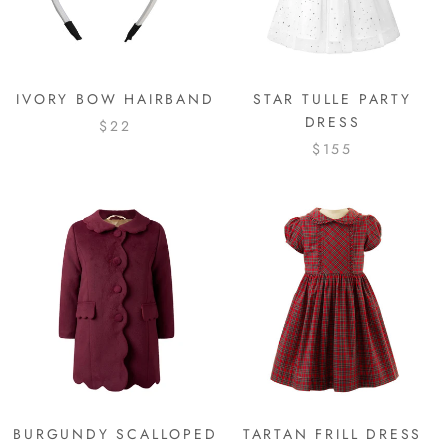
IVORY BOW HAIRBAND
STAR TULLE PARTY
DRESS
$22
$155
BURGUNDY SCALLOPED
TARTAN FRILL DRESS