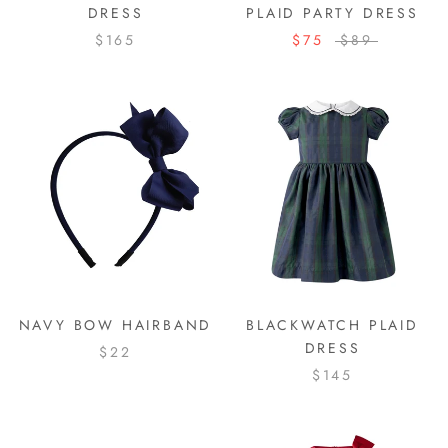
DRESS
PLAID PARTY DRESS
$165
$75
$89
NAVY BOW HAIRBAND
BLACKWATCH PLAID
DRESS
$22
$145