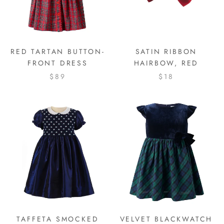
RED TARTAN BUTTON-
SATIN RIBBON
FRONT DRESS
HAIRBOW, RED
$89
$18
TAFFETA SMOCKED
VELVET BLACKWATCH