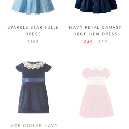
SPARKLE STAR TULLE
NAVY PETAL DAMASK
DRESS
DROP HEM DRESS
$165
$49
$89
LACE COLLAR NAVY
CLASSIC SMOCKED