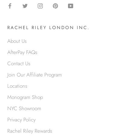
RACHEL RILEY LONDON INC.
About Us
AfterPay FAQs
Contact Us
Join Our Affiliate Program
Locations
Monogram Shop
NYC Showroom
Privacy Policy
Rachel Riley Rewards