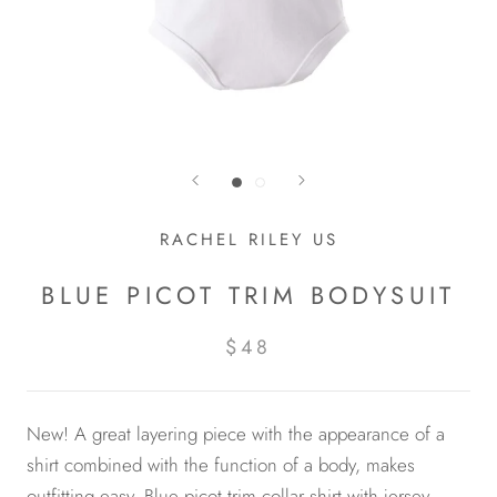
RACHEL RILEY US
BLUE PICOT TRIM BODYSUIT
$48
New! A great layering piece with the appearance of a
shirt combined with the function of a body, makes
outfitting easy. Blue picot trim collar shirt with jersey