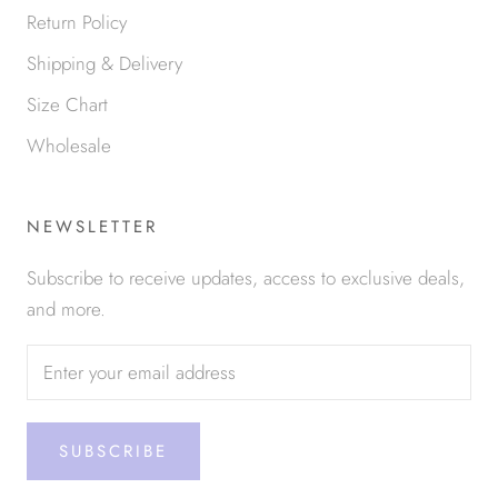
Return Policy
Shipping & Delivery
Size Chart
Wholesale
NEWSLETTER
Subscribe to receive updates, access to exclusive deals,
and more.
SUBSCRIBE