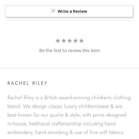
Write a Review
Be the first to review this item
RACHEL RILEY
Rachel Riley is a British award-winning children's clothing
brand. We design classic luxury childrenswear & are
best known for our quality & style, with prints designed
in-house, traditional craftsmanship including hand
embroidery, hand smocking & use of fine soft fabrics.