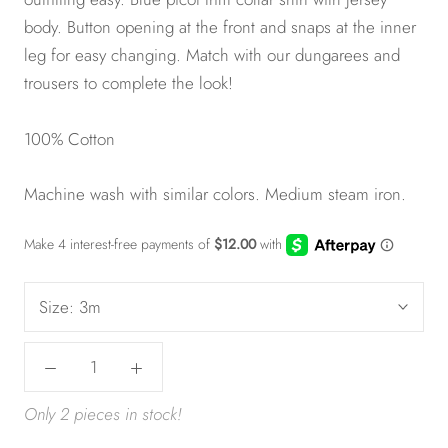
body. Button opening at the front and snaps at the inner
leg for easy changing. Match with our dungarees and
trousers to complete the look!
100% Cotton
Machine wash with similar colors. Medium steam iron.
Size:
3m
Only 2 pieces in stock!