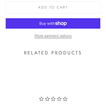
ADD TO CART
More payment options
RELATED PRODUCTS