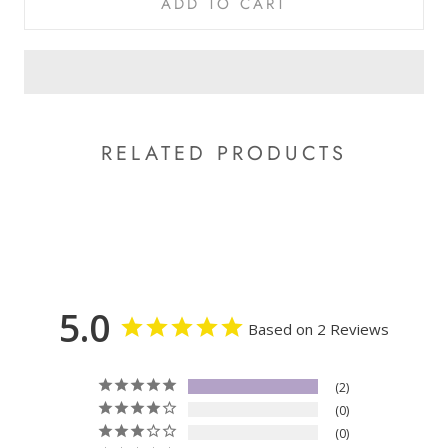
ADD TO CART
RELATED PRODUCTS
5.0
Based on 2 Reviews
2
0
0