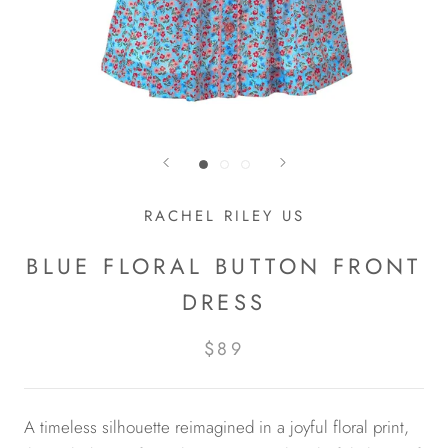
RACHEL RILEY US
BLUE FLORAL BUTTON FRONT
DRESS
$89
A timeless silhouette reimagined in a joyful floral print,