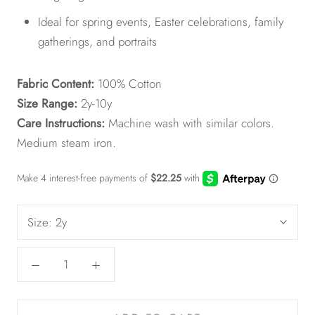
Ideal for spring events, Easter celebrations, family
gatherings, and portraits
Fabric Content:
100% Cotton
Size Range:
2y-10y
Care Instructions:
Machine wash with similar colors.
Medium steam iron.
Size:
2y