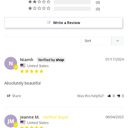
0
0
Write a Review
Niamh
01/17/2024
N
United States
Absolutely beautiful 
Share
Was this helpful?
0
0
Jeanne M.
06/04/2023
JM
United States