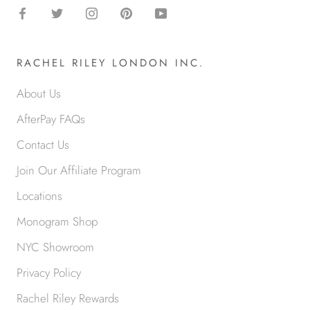
RACHEL RILEY LONDON INC.
About Us
AfterPay FAQs
Contact Us
Join Our Affiliate Program
Locations
Monogram Shop
NYC Showroom
Privacy Policy
Rachel Riley Rewards