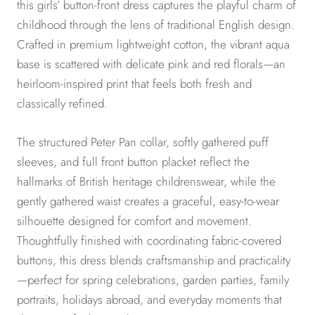
this girls’ button-front dress captures the playful charm of
childhood through the lens of traditional English design.
Crafted in premium lightweight cotton, the vibrant aqua
base is scattered with delicate pink and red florals—an
heirloom-inspired print that feels both fresh and
classically refined.
The structured Peter Pan collar, softly gathered puff
sleeves, and full front button placket reflect the
hallmarks of British heritage childrenswear, while the
gently gathered waist creates a graceful, easy-to-wear
silhouette designed for comfort and movement.
Thoughtfully finished with coordinating fabric-covered
buttons, this dress blends craftsmanship and practicality
—perfect for spring celebrations, garden parties, family
portraits, holidays abroad, and everyday moments that