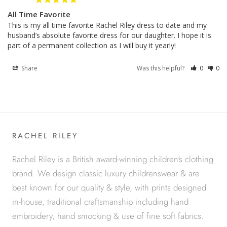
All Time Favorite
This is my all time favorite Rachel Riley dress to date and my 
husband’s absolute favorite dress for our daughter. I hope it is 
Share
Was this helpful?
0
0
RACHEL RILEY
Rachel Riley is a British award-winning children's clothing
brand. We design classic luxury childrenswear & are
best known for our quality & style, with prints designed
in-house, traditional craftsmanship including hand
embroidery, hand smocking & use of fine soft fabrics.