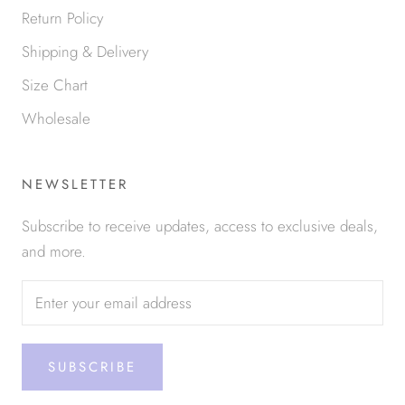
Return Policy
Shipping & Delivery
Size Chart
Wholesale
NEWSLETTER
Subscribe to receive updates, access to exclusive deals,
and more.
SUBSCRIBE