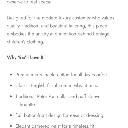
deserve to feel special.
Designed for the modern luxury customer who values
quality, tradition, and beautiful tailoring, this piece
embodies the artistry and intention behind heritage
children’s clothing.
Why You’ll Love It:
Premium breathable cotton for all-day comfort
Classic English floral print in vibrant aqua
Traditional Peter Pan collar and puff sleeve
silhouette
Full button-front design for ease of dressing
Elegant gathered waist for a timeless fit