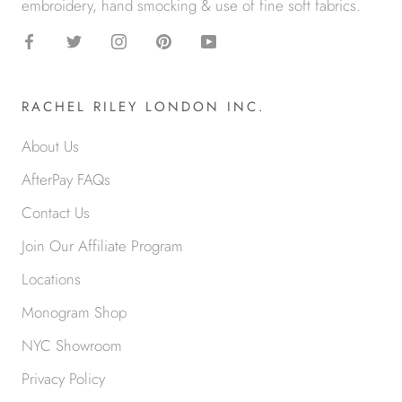
embroidery, hand smocking & use of fine soft fabrics.
RACHEL RILEY LONDON INC.
About Us
AfterPay FAQs
Contact Us
Join Our Affiliate Program
Locations
Monogram Shop
NYC Showroom
Privacy Policy