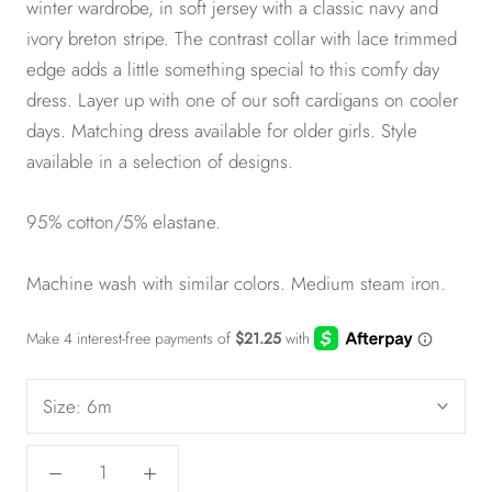
winter wardrobe, in soft jersey with a classic navy and
ivory breton stripe. The contrast collar with lace trimmed
edge adds a little something special to this comfy day
dress. Layer up with one of our soft cardigans
on cooler
days. Matching dress available for
older girls
. Style
available in a selection of designs.
95% cotton/5% elastane.
Machine wash with similar colors. Medium steam iron.
Size:
6m