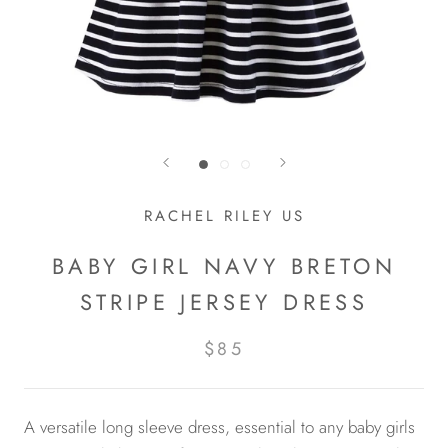
RACHEL RILEY US
BABY GIRL NAVY BRETON
STRIPE JERSEY DRESS
$85
A versatile long sleeve dress, essential to any baby girls