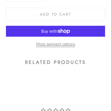
ADD TO CART
More payment options
RELATED PRODUCTS