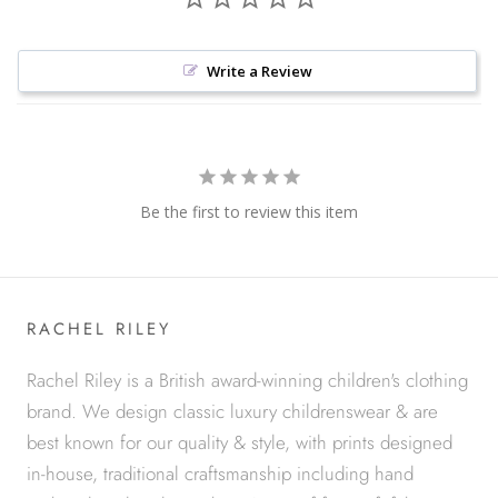
Write a Review
Be the first to review this item
RACHEL RILEY
Rachel Riley is a British award-winning children's clothing
brand. We design classic luxury childrenswear & are
best known for our quality & style, with prints designed
in-house, traditional craftsmanship including hand