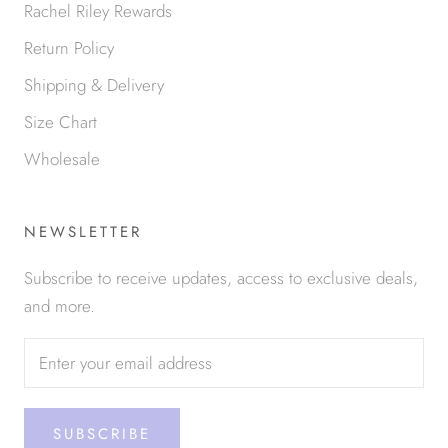
Rachel Riley Rewards
Return Policy
Shipping & Delivery
Size Chart
Wholesale
NEWSLETTER
Subscribe to receive updates, access to exclusive deals,
and more.
SUBSCRIBE