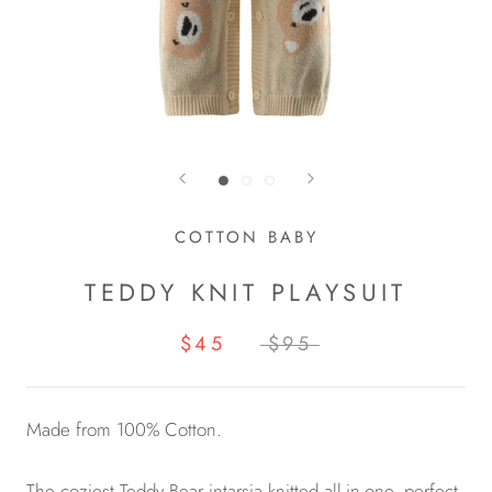
COTTON BABY
TEDDY KNIT PLAYSUIT
$45
$95
Made from 100% Cotton.
The coziest Teddy Bear intarsia knitted all-in-one, perfect