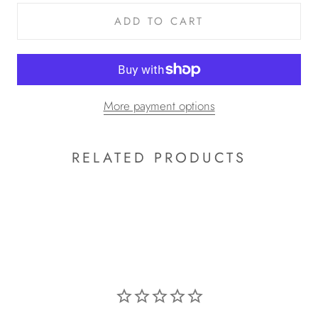
ADD TO CART
More payment options
RELATED PRODUCTS