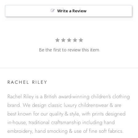
Write a Review
Be the first to review this item
RACHEL RILEY
Rachel Riley is a British award-winning children's clothing
brand. We design classic luxury childrenswear & are
best known for our quality & style, with prints designed
in-house, traditional craftsmanship including hand
embroidery, hand smocking & use of fine soft fabrics.