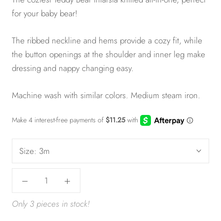
for your baby bear!
The ribbed neckline and hems provide a cozy fit, while
the button openings at the shoulder and inner leg make
dressing and nappy changing easy.
Machine wash with similar colors. Medium steam iron.
Size:
3m
Only 3 pieces in stock!