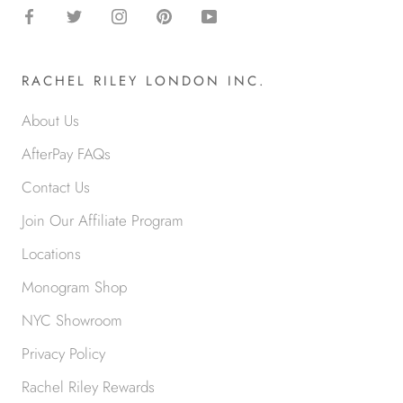
RACHEL RILEY LONDON INC.
About Us
AfterPay FAQs
Contact Us
Join Our Affiliate Program
Locations
Monogram Shop
NYC Showroom
Privacy Policy
Rachel Riley Rewards