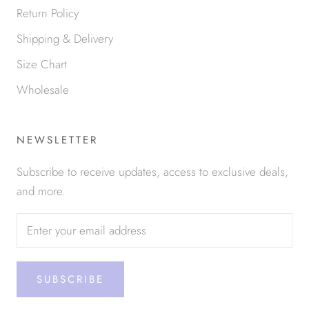
Return Policy
Shipping & Delivery
Size Chart
Wholesale
NEWSLETTER
Subscribe to receive updates, access to exclusive deals,
and more.
SUBSCRIBE