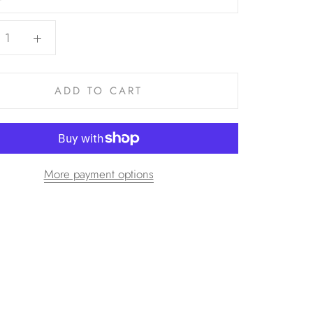
ADD TO CART
More payment options