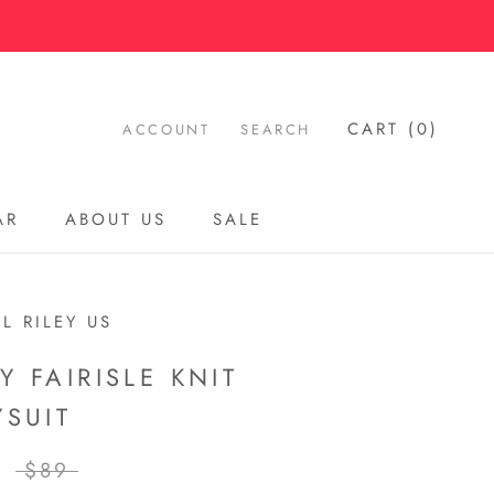
CART (
0
)
ACCOUNT
SEARCH
AR
ABOUT US
SALE
AR
ABOUT US
SALE
L RILEY US
Y FAIRISLE KNIT
YSUIT
$89