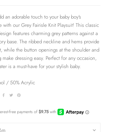
d an adorable touch to your baby boy's
 with our Grey Fairisle Knit Playsuit! This classic
 design features charming grey patterns against a
ory base. The ribbed neckline and hems provide
it, while the button openings at the shoulder and
g make dressing easy. Perfect for any occasion,
ater is a must-have for your stylish baby.
l / 50% Acrylic
6m