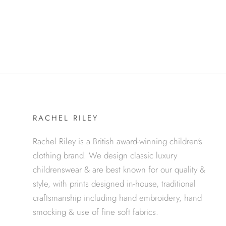
RACHEL RILEY
Rachel Riley is a British award-winning children's
clothing brand. We design classic luxury
childrenswear & are best known for our quality &
style, with prints designed in-house, traditional
craftsmanship including hand embroidery, hand
smocking & use of fine soft fabrics.