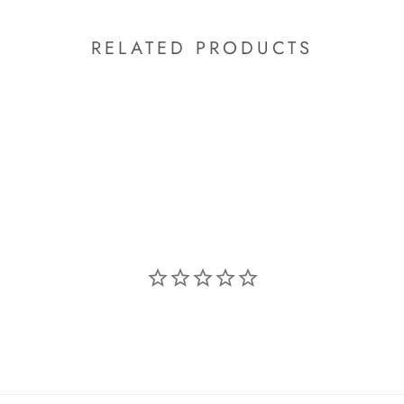
RELATED PRODUCTS