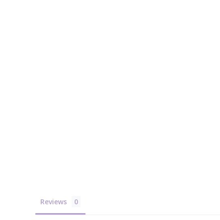
Reviews