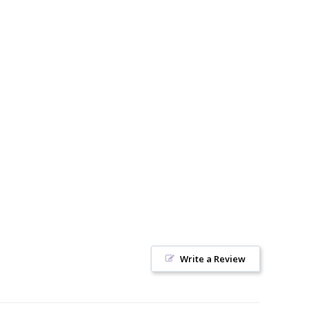
Write a Review