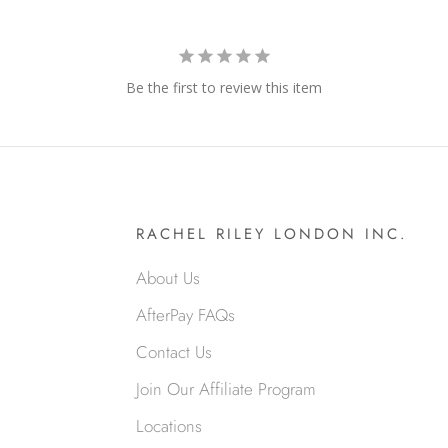
Be the first to review this item
RACHEL RILEY LONDON INC.
About Us
AfterPay FAQs
Contact Us
Join Our Affiliate Program
Locations