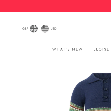
Skip
to
content
GBP
USD
WHAT'S NEW
ELOISE
WHAT'S NEW
ELOISE