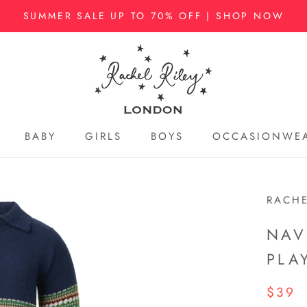
SUMMER SALE UP TO 70% OFF | SHOP NOW
BABY
GIRLS
BOYS
OCCASIONWE
BABY
GIRLS
BOYS
OCCASIONWE
RACHE
NAV
PLA
$39