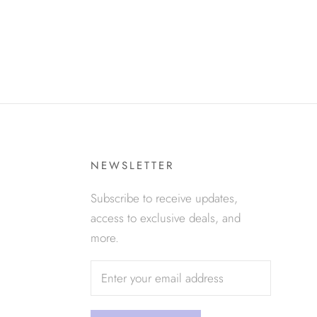
NEWSLETTER
Subscribe to receive updates,
access to exclusive deals, and
more.