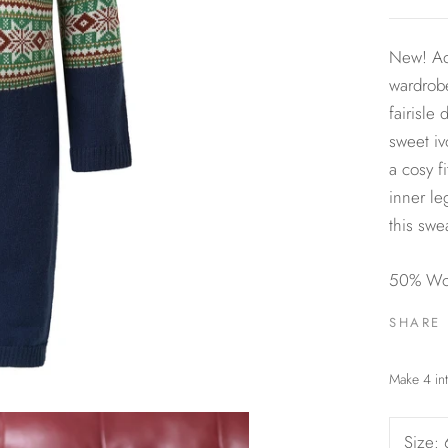
New! Ad
wardrobe
fairisle
sweet iv
a cosy f
inner le
this swe
50% Woo
SHARE
Size: