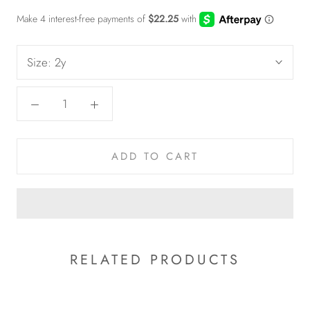
Size:
2y
ADD TO CART
RELATED PRODUCTS