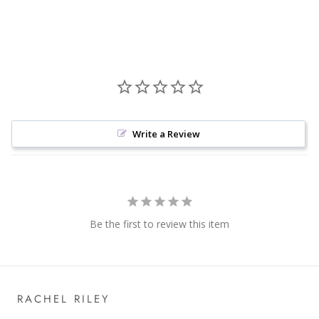
Write a Review
Be the first to review this item
RACHEL RILEY