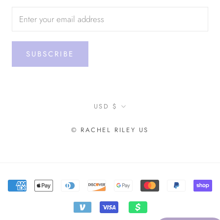
SUBSCRIBE
Currency
USD $
© RACHEL RILEY US