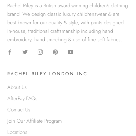
Rachel Riley is a British award-winning children's clothing
brand. We design classic luxury childrenswear & are
best known for our quality & style, with prints designed
in-house, traditional craftsmanship including hand
embroidery, hand smocking & use of fine soft fabrics.
RACHEL RILEY LONDON INC.
About Us
AfterPay FAQs
Contact Us
Join Our Affiliate Program
Locations