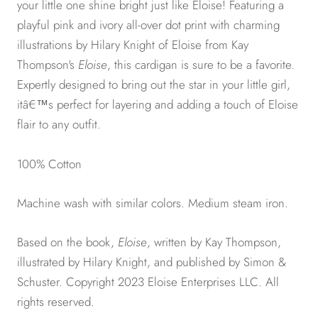
your little one shine bright just like Eloise! Featuring a
playful pink and ivory all-over dot print with charming
illustrations by Hilary Knight of Eloise from Kay
Thompson's
Eloise
, this cardigan is sure to be a favorite.
Expertly designed to bring out the star in your little girl,
itâ€™s perfect for layering and adding a touch of Eloise
flair to any outfit.
100% Cotton
Machine wash with similar colors. Medium steam iron.
Based on the book,
Eloise
, written by Kay Thompson,
illustrated by Hilary Knight, and published by Simon &
Schuster. Copyright 2023 Eloise Enterprises LLC. All
rights reserved.