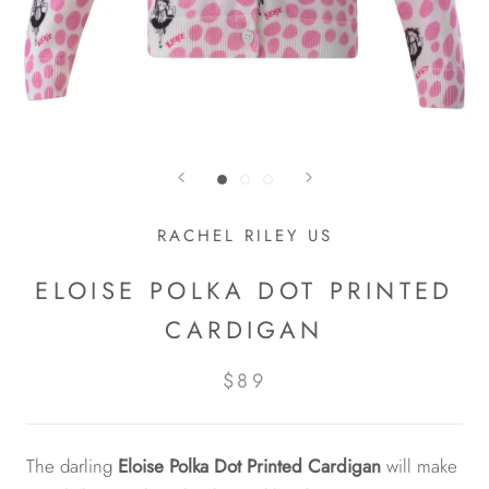
RACHEL RILEY US
ELOISE POLKA DOT PRINTED
CARDIGAN
$89
The darling
Eloise Polka Dot Printed Cardigan
will make