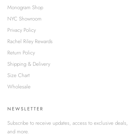
Monogram Shop
NYC Showroom
Privacy Policy
Rachel Riley Rewards
Return Policy
Shipping & Delivery
Size Chart
Wholesale
NEWSLETTER
Subscribe to receive updates, access to exclusive deals,
and more.