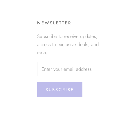
NEWSLETTER
Subscribe to receive updates,
access to exclusive deals, and
more.
SUBSCRIBE