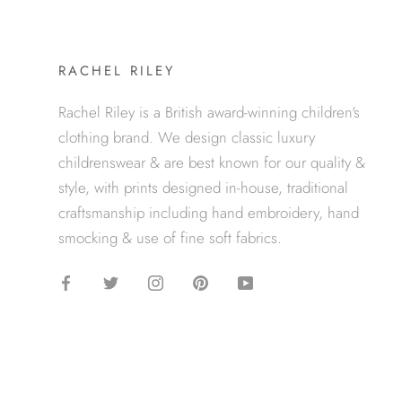
RACHEL RILEY
Rachel Riley is a British award-winning children's
clothing brand. We design classic luxury
childrenswear & are best known for our quality &
style, with prints designed in-house, traditional
craftsmanship including hand embroidery, hand
smocking & use of fine soft fabrics.