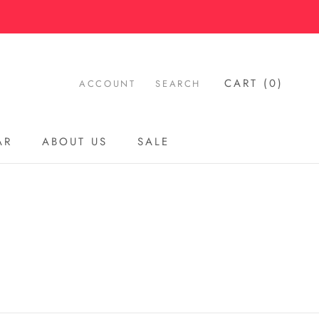
CART (
0
)
ACCOUNT
SEARCH
AR
ABOUT US
SALE
AR
ABOUT US
SALE