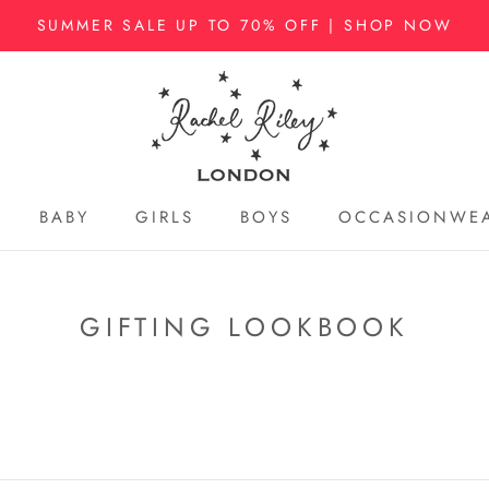
SUMMER SALE UP TO 70% OFF | SHOP NOW
BABY
GIRLS
BOYS
OCCASIONWE
BABY
GIRLS
BOYS
OCCASIONWE
GIFTING LOOKBOOK