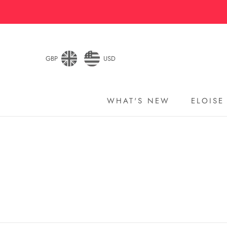
Skip
to
content
GBP
USD
WHAT'S NEW
ELOISE
WHAT'S NEW
ELOISE