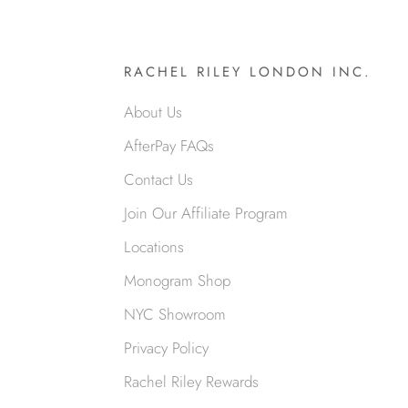
RACHEL RILEY LONDON INC.
About Us
AfterPay FAQs
Contact Us
Join Our Affiliate Program
Locations
Monogram Shop
NYC Showroom
Privacy Policy
Rachel Riley Rewards