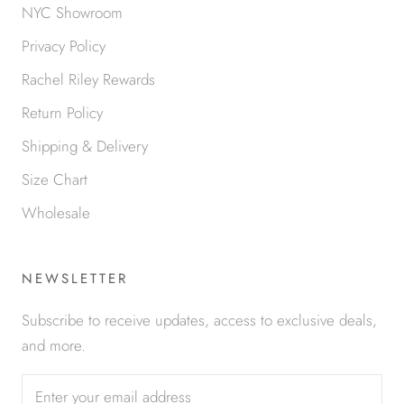
NYC Showroom
Privacy Policy
Rachel Riley Rewards
Return Policy
Shipping & Delivery
Size Chart
Wholesale
NEWSLETTER
Subscribe to receive updates, access to exclusive deals,
and more.