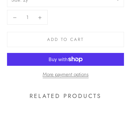
ADD TO CART
More payment options
RELATED PRODUCTS