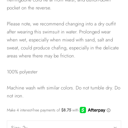
pocket on the reverse.
Please note, we recommend changing into a dry outfit
after wearing this swimsuit in water. Prolonged wear
when wet, especially when mixed with sand, salt and
sweat, could produce chafing, especially in the delicate
areas where there may be friction.
100% polyester
Machine wash with similar colors. Do not tumble dry. Do
not iron.
Size:
2y