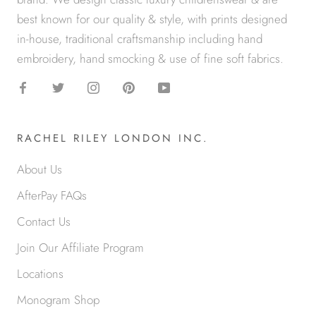
best known for our quality & style, with prints designed
in-house, traditional craftsmanship including hand
embroidery, hand smocking & use of fine soft fabrics.
RACHEL RILEY LONDON INC.
About Us
AfterPay FAQs
Contact Us
Join Our Affiliate Program
Locations
Monogram Shop