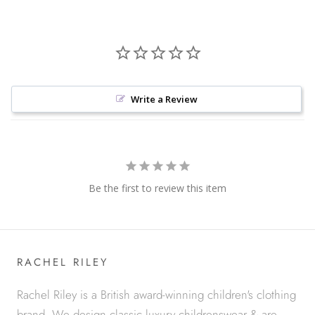
Write a Review
Be the first to review this item
RACHEL RILEY
Rachel Riley is a British award-winning children's clothing
brand. We design classic luxury childrenswear & are