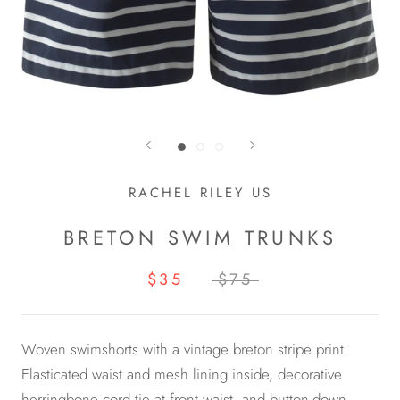
RACHEL RILEY US
BRETON SWIM TRUNKS
$35
$75
Woven swimshorts with a vintage breton stripe print.
Elasticated waist and mesh lining inside, decorative
herringbone cord tie at front waist, and button-down