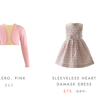
LERO, PINK
SLEEVELESS HEART
DAMASK DRESS
$65
$75
$89