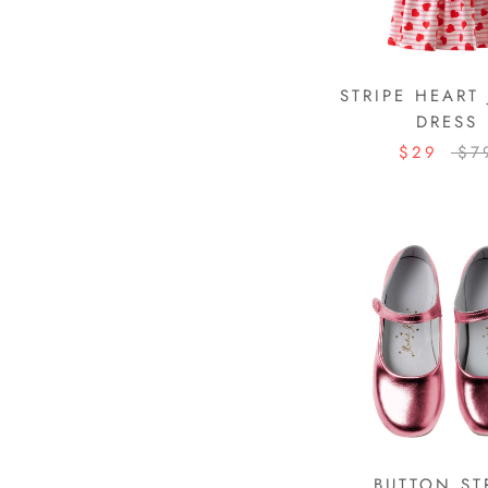
STRIPE HEART 
DRESS
$29
$7
BUTTON ST