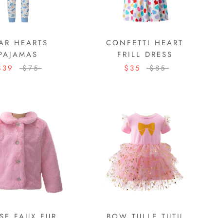
AR HEARTS
CONFETTI HEART
PAJAMAS
FRILL DRESS
$39
$75
$35
$85
SE FAUX FUR
BOW TULLE TUTU