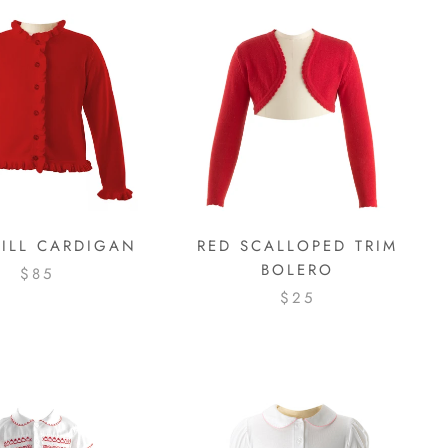
RILL CARDIGAN
RED SCALLOPED TRIM
BOLERO
$85
$25