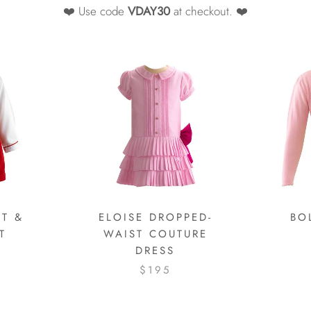
❤️ Use code
VDAY30
at checkout. ❤️
T &
ELOISE DROPPED-
BO
T
WAIST COUTURE
DRESS
$195