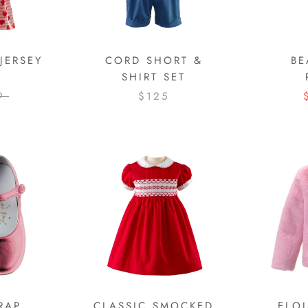
JERSEY
CORD SHORT &
BE
SHIRT SET
9
$125
RAP
CLASSIC SMOCKED
ELOI