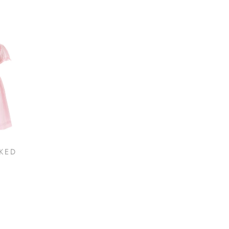
KED
ELOISE INFANT
ELO
SPARKLE TUTU DRESS
SCAL
$95