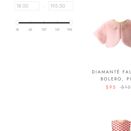
-
18
62
107
151
195
DIAMANTÉ FA
BOLERO, P
$95
$1