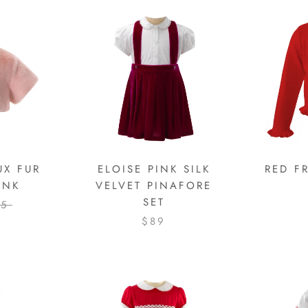
UX FUR
ELOISE PINK SILK
RED F
INK
VELVET PINAFORE
SET
25
$89