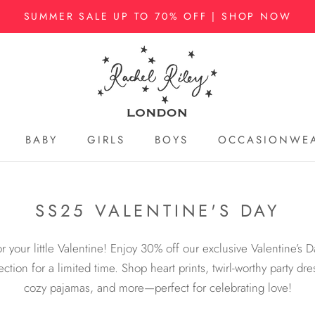
SUMMER SALE UP TO 70% OFF | SHOP NOW
BABY
GIRLS
BOYS
OCCASIONWE
BABY
GIRLS
BOYS
OCCASIONWE
SS25 VALENTINE'S DAY
or your little Valentine! Enjoy 30% off our exclusive Valentine’s D
ection for a limited time. Shop heart prints, twirl-worthy party dre
cozy pajamas, and more—perfect for celebrating love!