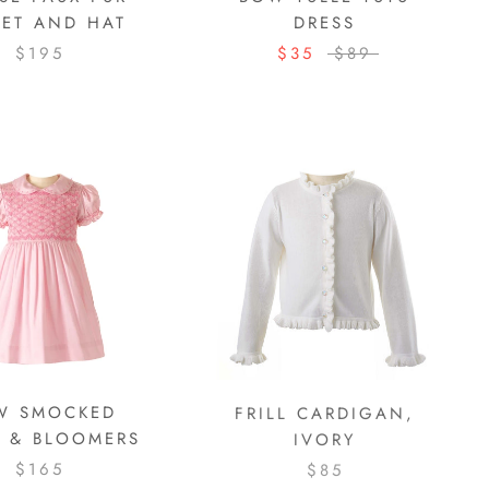
KET AND HAT
DRESS
$195
$35
$89
W SMOCKED
FRILL CARDIGAN,
S & BLOOMERS
IVORY
$165
$85