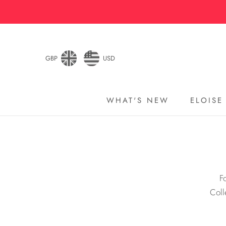
Skip
to
content
GBP
USD
WHAT'S NEW
ELOISE
WHAT'S NEW
ELOISE
F
Coll