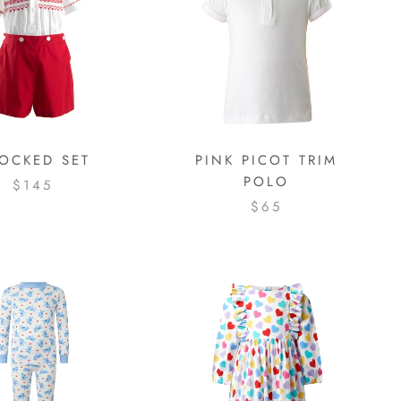
OCKED SET
PINK PICOT TRIM
POLO
$145
$65