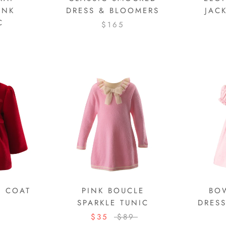
INK
DRESS & BLOOMERS
JAC
C
$165
M COAT
PINK BOUCLE
BO
SPARKLE TUNIC
DRES
$35
$89