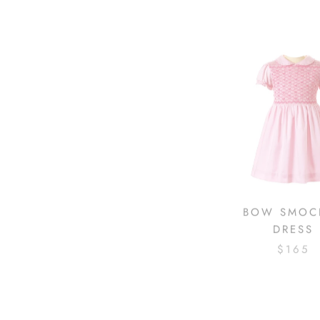
BOW SMOC
DRESS
$165