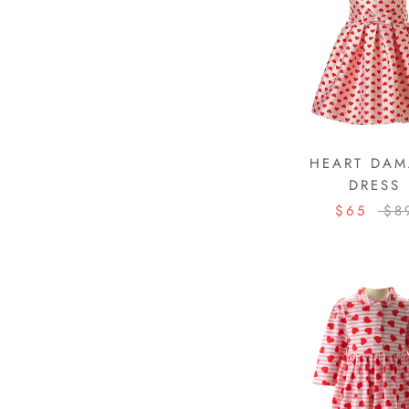
HEART DAM
DRESS
$65
$8