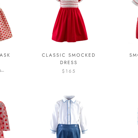
ASK
CLASSIC SMOCKED
SM
DRESS
9
$165