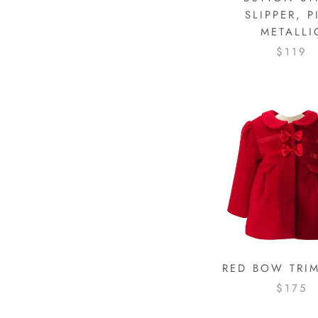
SLIPPER, P
METALLI
$119
RED BOW TRI
$175