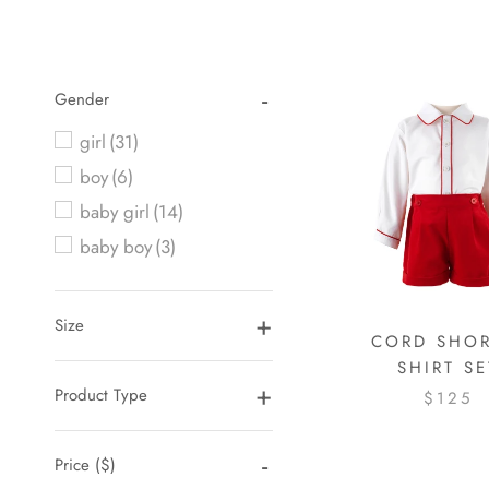
Gender
girl
(31)
boy
(6)
baby girl
(14)
baby boy
(3)
Size
CORD SHOR
SHIRT SE
Product Type
$125
Price
($)