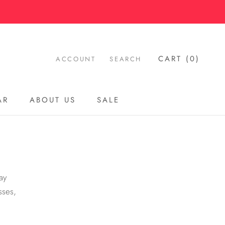
CART (
0
)
ACCOUNT
SEARCH
AR
ABOUT US
SALE
AR
ABOUT US
SALE
ay
sses,