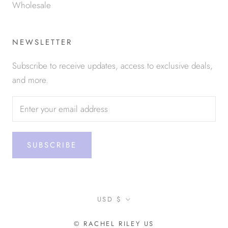
Wholesale
NEWSLETTER
Subscribe to receive updates, access to exclusive deals,
and more.
SUBSCRIBE
Currency
USD $
© RACHEL RILEY US