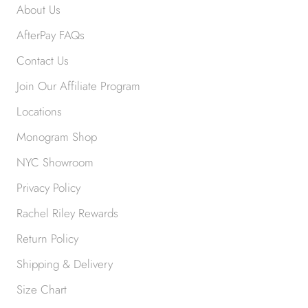
About Us
AfterPay FAQs
Contact Us
Join Our Affiliate Program
Locations
Monogram Shop
NYC Showroom
Privacy Policy
Rachel Riley Rewards
Return Policy
Shipping & Delivery
Size Chart