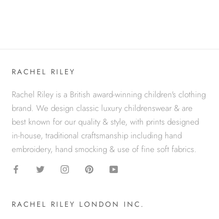
RACHEL RILEY
Rachel Riley is a British award-winning children's clothing
brand. We design classic luxury childrenswear & are
best known for our quality & style, with prints designed
in-house, traditional craftsmanship including hand
embroidery, hand smocking & use of fine soft fabrics.
RACHEL RILEY LONDON INC.