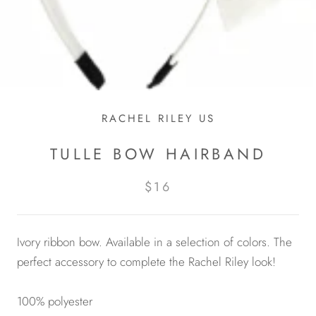
RACHEL RILEY US
TULLE BOW HAIRBAND
$16
Ivory ribbon bow. Available in a selection of colors. The
perfect accessory to complete the Rachel Riley look!
100% polyester