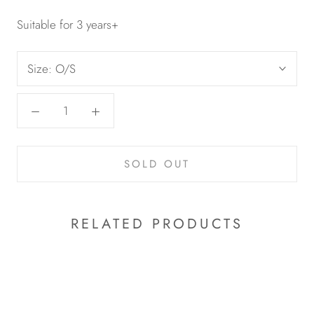
Suitable for 3 years+
Size:
O/S
SOLD OUT
RELATED PRODUCTS