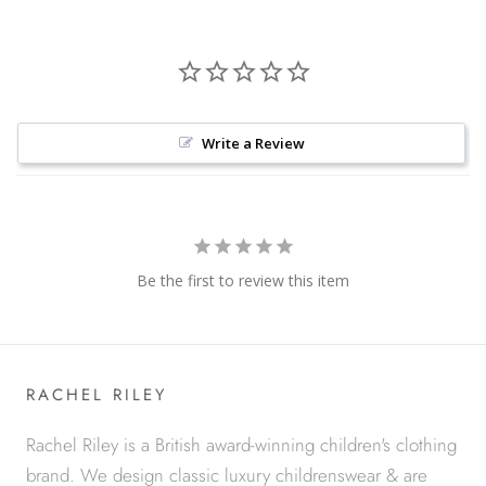
Write a Review
Be the first to review this item
RACHEL RILEY
Rachel Riley is a British award-winning children's clothing
brand. We design classic luxury childrenswear & are