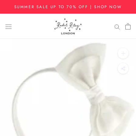
Skip
SUMMER SALE UP TO 70% OFF | SHOP NOW
to
content