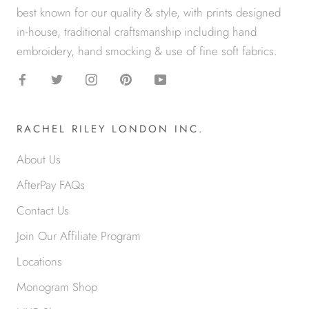
best known for our quality & style, with prints designed
in-house, traditional craftsmanship including hand
embroidery, hand smocking & use of fine soft fabrics.
RACHEL RILEY LONDON INC.
About Us
AfterPay FAQs
Contact Us
Join Our Affiliate Program
Locations
Monogram Shop