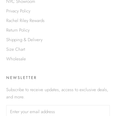
NYC Showroom
Privacy Policy
Rachel Riley Rewards
Return Policy
Shipping & Delivery
Size Chart
Wholesale
NEWSLETTER
Subscribe to receive updates, access to exclusive deals,
and more.