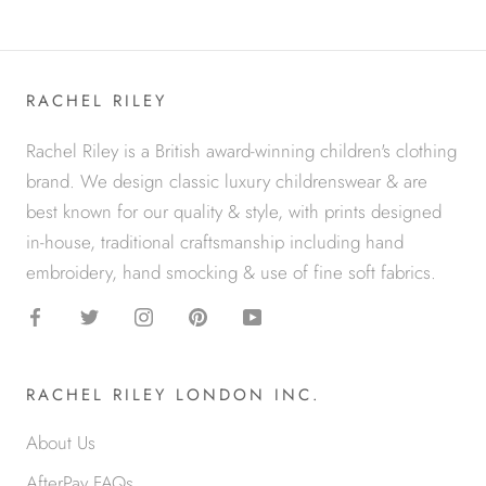
RACHEL RILEY
Rachel Riley is a British award-winning children's clothing
brand. We design classic luxury childrenswear & are
best known for our quality & style, with prints designed
in-house, traditional craftsmanship including hand
embroidery, hand smocking & use of fine soft fabrics.
RACHEL RILEY LONDON INC.
About Us
AfterPay FAQs