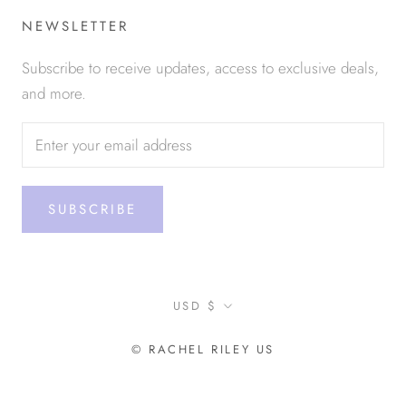
NEWSLETTER
Subscribe to receive updates, access to exclusive deals,
and more.
SUBSCRIBE
Currency
USD $
© RACHEL RILEY US