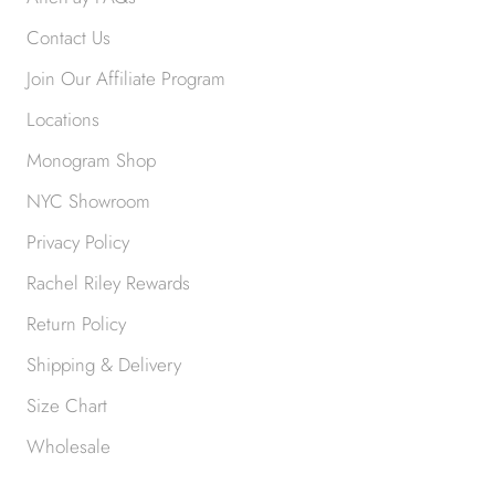
Contact Us
Join Our Affiliate Program
Locations
Monogram Shop
NYC Showroom
Privacy Policy
Rachel Riley Rewards
Return Policy
Shipping & Delivery
Size Chart
Wholesale