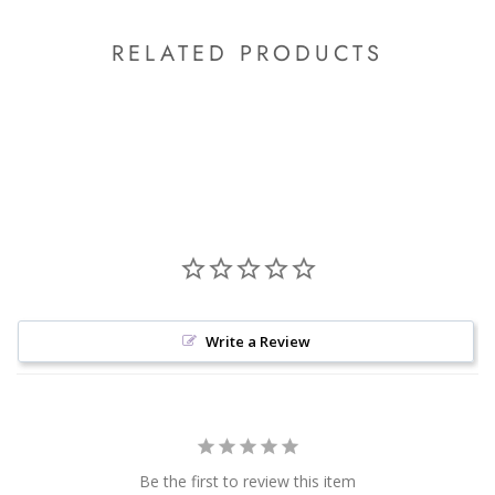
RELATED PRODUCTS
Write a Review
Be the first to review this item