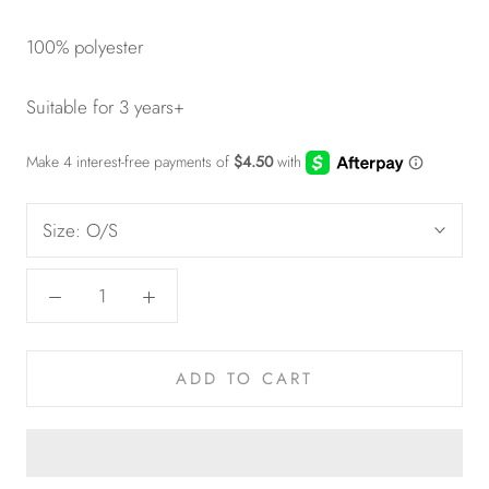
100% polyester
Suitable for 3 years+
Size:
O/S
ADD TO CART