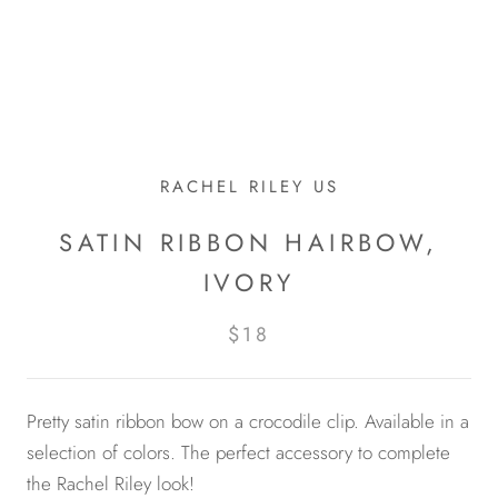
RACHEL RILEY US
SATIN RIBBON HAIRBOW,
IVORY
$18
Pretty satin ribbon bow on a crocodile clip. Available in a
selection of colors. The perfect accessory to complete
the Rachel Riley look!