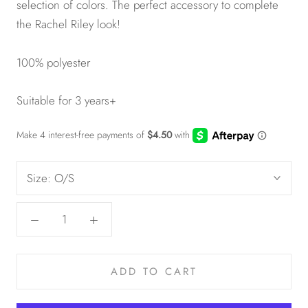
selection of colors. The perfect accessory to complete
the Rachel Riley look!
100% polyester
Suitable for 3 years+
Size:
O/S
ADD TO CART