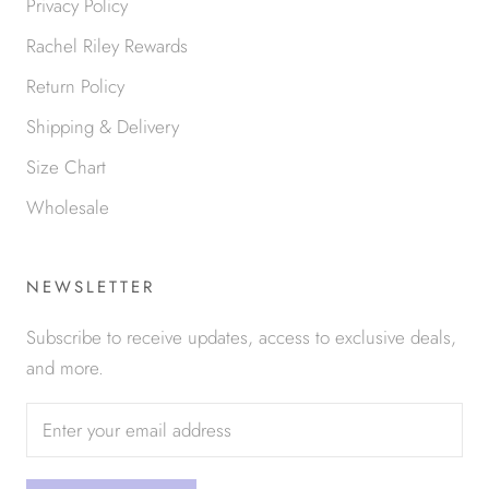
Privacy Policy
Rachel Riley Rewards
Return Policy
Shipping & Delivery
Size Chart
Wholesale
NEWSLETTER
Subscribe to receive updates, access to exclusive deals,
and more.