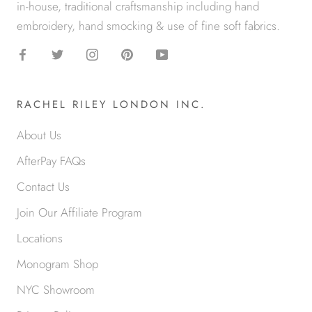
in-house, traditional craftsmanship including hand
embroidery, hand smocking & use of fine soft fabrics.
RACHEL RILEY LONDON INC.
About Us
AfterPay FAQs
Contact Us
Join Our Affiliate Program
Locations
Monogram Shop
NYC Showroom