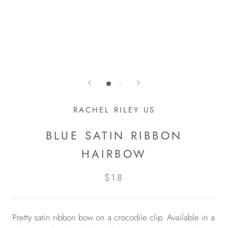
RACHEL RILEY US
BLUE SATIN RIBBON
HAIRBOW
$18
Pretty satin ribbon bow on a crocodile clip. Available in a