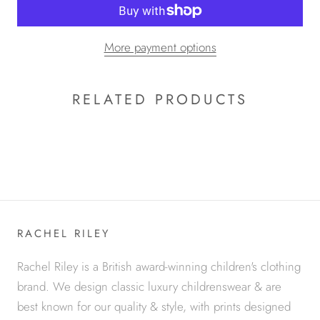
More payment options
RELATED PRODUCTS
RACHEL RILEY
Rachel Riley is a British award-winning children's clothing
brand. We design classic luxury childrenswear & are
best known for our quality & style, with prints designed