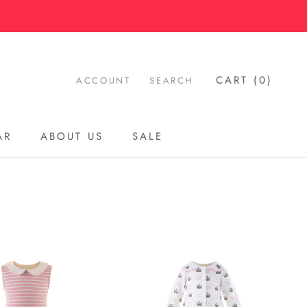
CART (
0
)
ACCOUNT
SEARCH
AR
ABOUT US
SALE
AR
ABOUT US
SALE