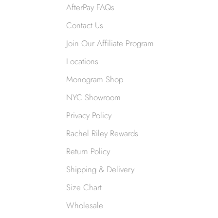
AfterPay FAQs
Contact Us
Join Our Affiliate Program
Locations
Monogram Shop
NYC Showroom
Privacy Policy
Rachel Riley Rewards
Return Policy
Shipping & Delivery
Size Chart
Wholesale