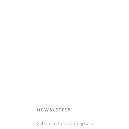
NEWSLETTER
Subscribe to receive updates,