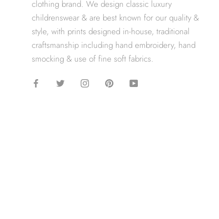
clothing brand. We design classic luxury
childrenswear & are best known for our quality &
style, with prints designed in-house, traditional
craftsmanship including hand embroidery, hand
smocking & use of fine soft fabrics.