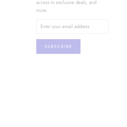
access to exclusive deals, and
more.
SUBSCRIBE