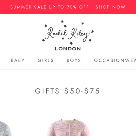
SUMMER SALE UP TO 70% OFF | SHOP NOW
BABY
GIRLS
BOYS
OCCASIONWE
BABY
GIRLS
BOYS
OCCASIONWE
GIFTS $50-$75