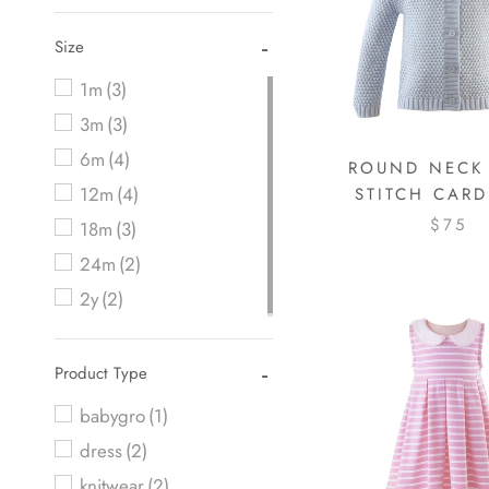
Size
1m
(3)
3m
(3)
6m
(4)
ROUND NECK
12m
(4)
STITCH CAR
$75
18m
(3)
24m
(2)
2y
(2)
Product Type
babygro
(1)
dress
(2)
knitwear
(2)