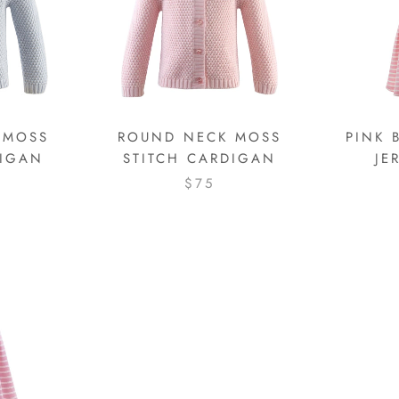
 MOSS
ROUND NECK MOSS
PINK 
DIGAN
STITCH CARDIGAN
JE
$75