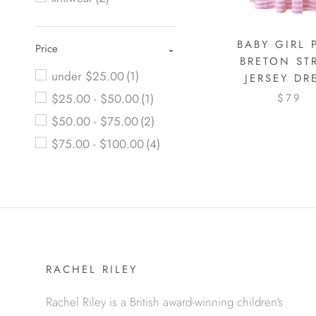
BABY GIRL 
Price
BRETON ST
under $25.00
(1)
JERSEY DR
$25.00 - $50.00
(1)
$79
$50.00 - $75.00
(2)
$75.00 - $100.00
(4)
RACHEL RILEY
Rachel Riley is a British award-winning children's