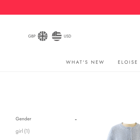
Skip
to
content
GBP
USD
WHAT'S NEW
ELOISE
WHAT'S NEW
ELOISE
Gender
girl
(1)