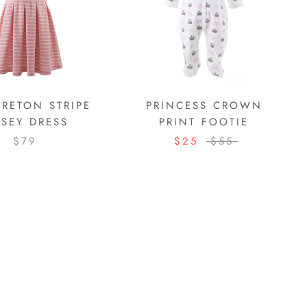
BRETON STRIPE
PRINCESS CROWN
RSEY DRESS
PRINT FOOTIE
$79
$25
$55