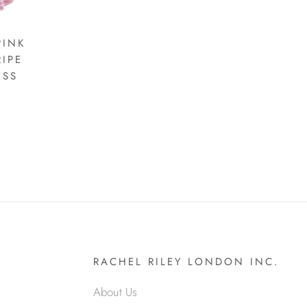
PINK
RIPE
ESS
RACHEL RILEY LONDON INC.
About Us