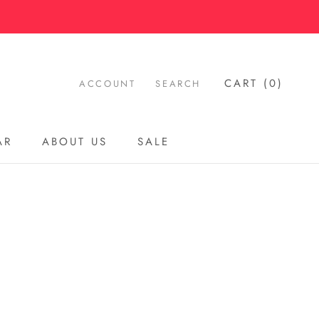
CART (
0
)
ACCOUNT
SEARCH
AR
ABOUT US
SALE
AR
ABOUT US
SALE