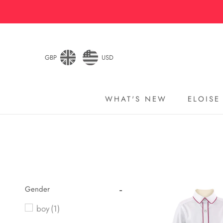
Skip
to
content
GBP
USD
WHAT'S NEW
ELOISE
WHAT'S NEW
ELOISE
Gender
boy
(1)