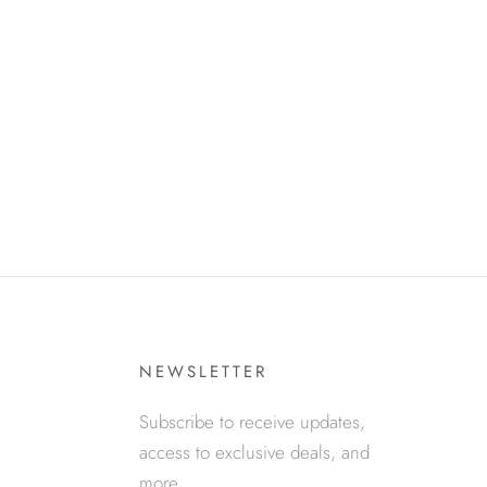
NEWSLETTER
Subscribe to receive updates,
access to exclusive deals, and
more.