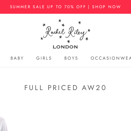
SUMMER SALE UP TO 70% OFF | SHOP NOW
BABY
GIRLS
BOYS
OCCASIONWE
BABY
GIRLS
BOYS
OCCASIONWE
FULL PRICED AW20