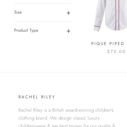
Size
Product Type
PIQUE PIPED 
$75.00
RACHEL RILEY
Rachel Riley is a British award-winning children's
clothing brand. We design classic luxury
childrenswear & are best known for our quality &