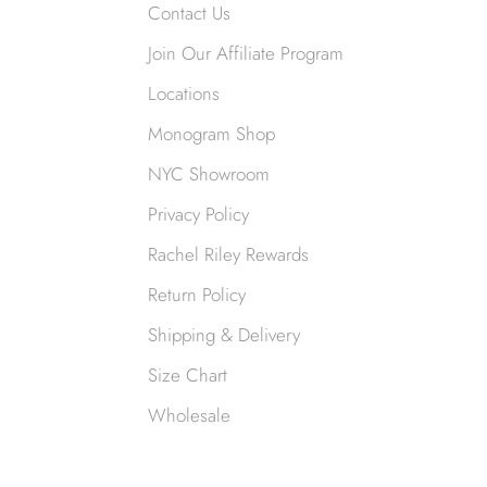
Contact Us
Join Our Affiliate Program
Locations
Monogram Shop
NYC Showroom
Privacy Policy
Rachel Riley Rewards
Return Policy
Shipping & Delivery
Size Chart
Wholesale