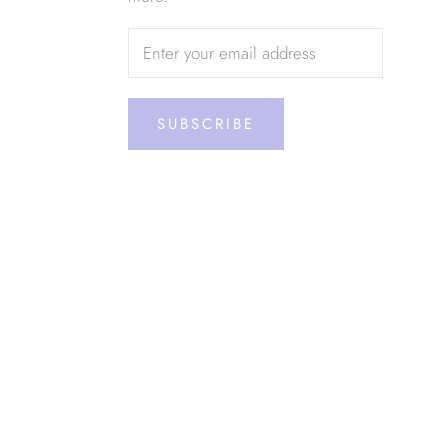
SUBSCRIBE