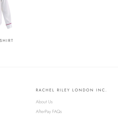
SHIRT
RACHEL RILEY LONDON INC.
About Us
AfterPay FAQs