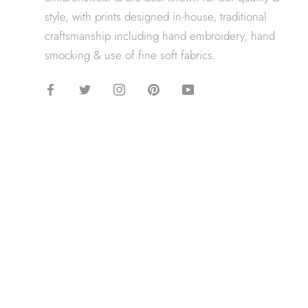
style, with prints designed in-house, traditional
craftsmanship including hand embroidery, hand
smocking & use of fine soft fabrics.