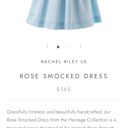
RACHEL RILEY US
ROSE SMOCKED DRESS
$165
Gracefully timeless and beautifully handcrafted, our
Rose Smocked Dress from the Heritage Collection is a
treasured piece designed to be passed down through