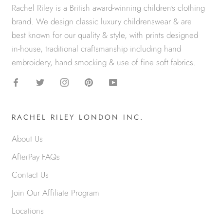
Rachel Riley is a British award-winning children's clothing
brand. We design classic luxury childrenswear & are
best known for our quality & style, with prints designed
in-house, traditional craftsmanship including hand
embroidery, hand smocking & use of fine soft fabrics.
RACHEL RILEY LONDON INC.
About Us
AfterPay FAQs
Contact Us
Join Our Affiliate Program
Locations