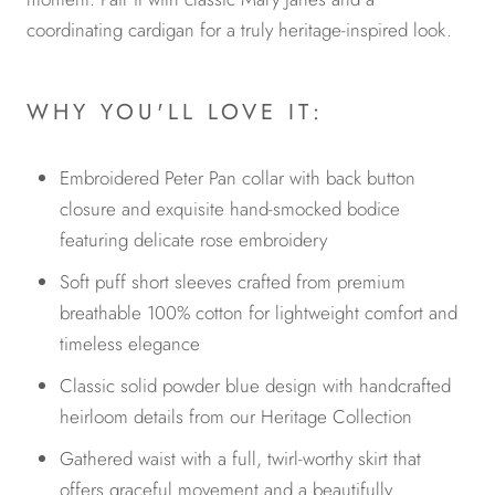
coordinating cardigan for a truly heritage-inspired look.
WHY YOU'LL LOVE IT:
Embroidered Peter Pan collar with back button
closure and exquisite hand-smocked bodice
featuring delicate rose embroidery
Soft puff short sleeves crafted from premium
breathable 100% cotton for lightweight comfort and
timeless elegance
Classic solid powder blue design with handcrafted
heirloom details from our Heritage Collection
Gathered waist with a full, twirl-worthy skirt that
offers graceful movement and a beautifully