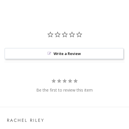
Write a Review
Be the first to review this item
RACHEL RILEY