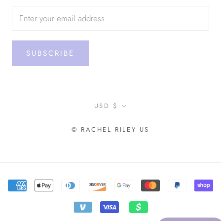
SUBSCRIBE
Currency
USD $
© RACHEL RILEY US