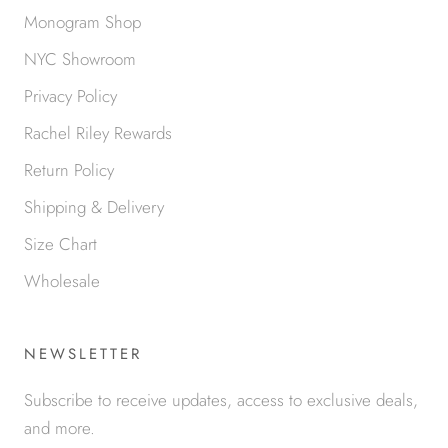
Monogram Shop
NYC Showroom
Privacy Policy
Rachel Riley Rewards
Return Policy
Shipping & Delivery
Size Chart
Wholesale
NEWSLETTER
Subscribe to receive updates, access to exclusive deals,
and more.