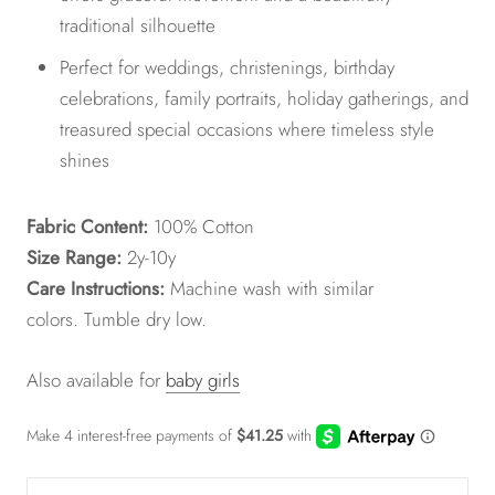
traditional silhouette
Perfect for weddings, christenings, birthday
celebrations, family portraits, holiday gatherings, and
treasured special occasions where timeless style
shines
Fabric Content:
100% Cotton
Size Range:
2y-10y
Care Instructions:
Machine wash with similar
colors.
Tumble dry low.
Also available for
baby girls