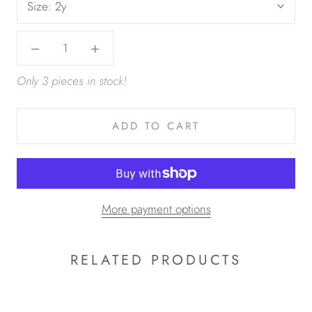
Size:
2y
Only 3 pieces in stock!
ADD TO CART
More payment options
RELATED PRODUCTS