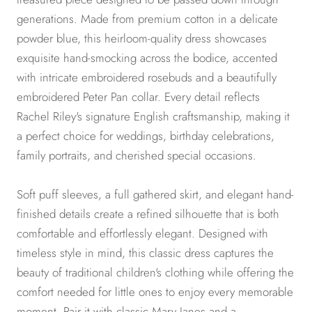
generations. Made from premium cotton in a delicate
powder blue, this heirloom-quality dress showcases
exquisite hand-smocking across the bodice, accented
with intricate embroidered rosebuds and a beautifully
embroidered Peter Pan collar. Every detail reflects
Rachel Riley's signature English craftsmanship, making it
a perfect choice for weddings, birthday celebrations,
family portraits, and cherished special occasions.
Soft puff sleeves, a full gathered skirt, and elegant hand-
finished details create a refined silhouette that is both
comfortable and effortlessly elegant. Designed with
timeless style in mind, this classic dress captures the
beauty of traditional children's clothing while offering the
comfort needed for little ones to enjoy every memorable
moment. Pair it with classic Mary Janes and a