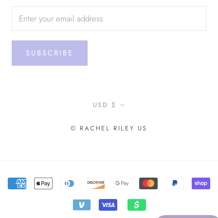
SUBSCRIBE
Currency
USD $
© RACHEL RILEY US