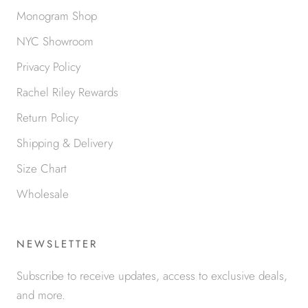
Monogram Shop
NYC Showroom
Privacy Policy
Rachel Riley Rewards
Return Policy
Shipping & Delivery
Size Chart
Wholesale
NEWSLETTER
Subscribe to receive updates, access to exclusive deals,
and more.