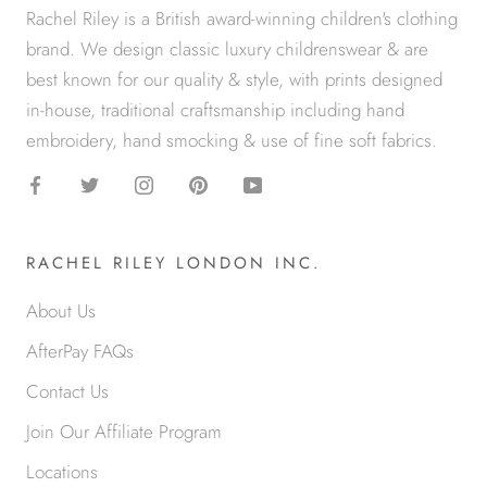
Rachel Riley is a British award-winning children's clothing
brand. We design classic luxury childrenswear & are
best known for our quality & style, with prints designed
in-house, traditional craftsmanship including hand
embroidery, hand smocking & use of fine soft fabrics.
RACHEL RILEY LONDON INC.
About Us
AfterPay FAQs
Contact Us
Join Our Affiliate Program
Locations