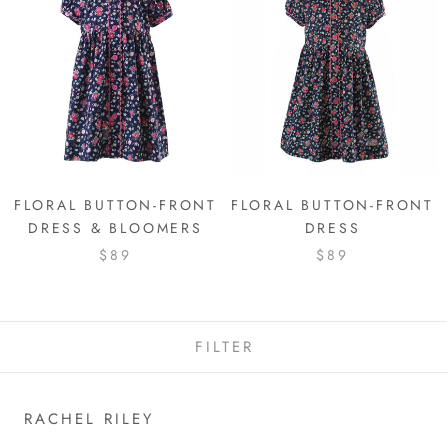
FLORAL BUTTON-FRONT
FLORAL BUTTON-FRONT
DRESS & BLOOMERS
DRESS
$89
$89
FILTER
RACHEL RILEY