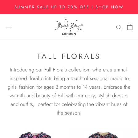
Skip
SUMMER SALE UP TO 70% OFF | SHOP NOW
to
content
FALL FLORALS
Introducing our Fall Florals collection, where autumnal-
inspired floral prints bring a touch of seasonal magic to
girls' fashion for ages 3 months to 14 years. Embrace the
warmth and beauty of Fall with our cozy, stylish dresses
and outfits, perfect for celebrating the vibrant hues of
the season.