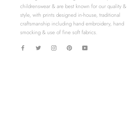
childrenswear & are best known for our quality &
style, with prints designed in-house, traditional
craftsmanship including hand embroidery, hand
smocking & use of fine soft fabrics.