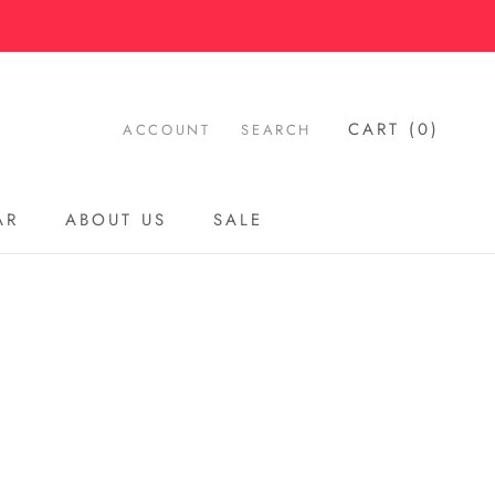
CART (
0
)
ACCOUNT
SEARCH
AR
ABOUT US
SALE
AR
ABOUT US
SALE