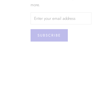
more.
SUBSCRIBE