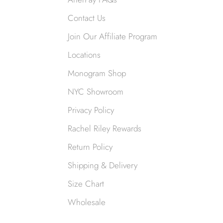
Contact Us
Join Our Affiliate Program
Locations
Monogram Shop
NYC Showroom
Privacy Policy
Rachel Riley Rewards
Return Policy
Shipping & Delivery
Size Chart
Wholesale