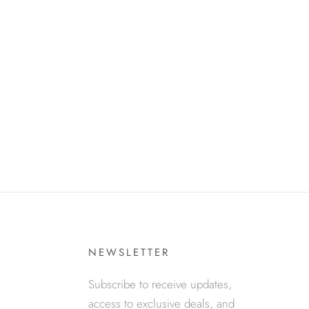
NEWSLETTER
Subscribe to receive updates,
access to exclusive deals, and