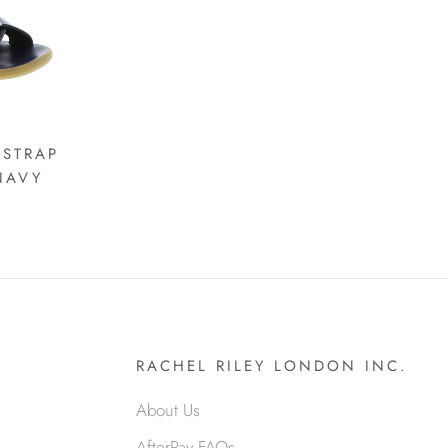
 STRAP
NAVY
RACHEL RILEY LONDON INC.
About Us
AfterPay FAQs