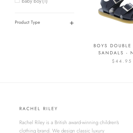
baby boy
(1)
Product Type
BOYS DOUBLE
SANDALS - 
$44.95
RACHEL RILEY
Rachel Riley is a British award-winning children's
clothing brand. We design classic luxury