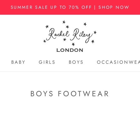
SUMMER SALE UP TO 70% OFF | SHOP NOW
BABY
GIRLS
BOYS
OCCASIONWE
BABY
GIRLS
BOYS
OCCASIONWE
BOYS FOOTWEAR