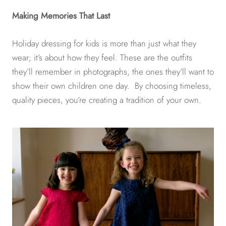
Making Memories That Last
Holiday dressing for kids is more than just what they
wear; it’s about how they feel. These are the outfits
they’ll remember in photographs, the ones they’ll want to
show their own children one day. By choosing timeless,
quality pieces, you’re creating a tradition of your own.