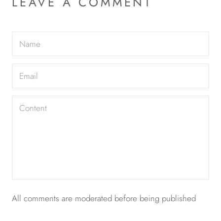
LEAVE A COMMENT
All comments are moderated before being published