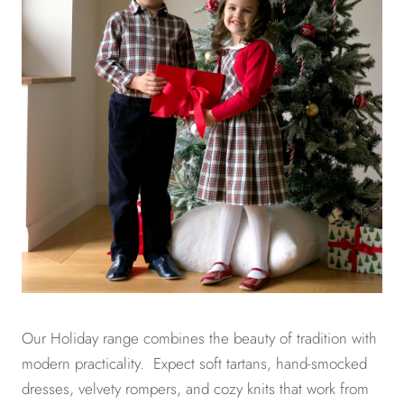
Our Holiday range combines the beauty of tradition with
modern practicality. Expect soft tartans, hand-smocked
dresses, velvety rompers, and cozy knits that work from