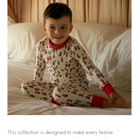
This collection is designed to make every festive