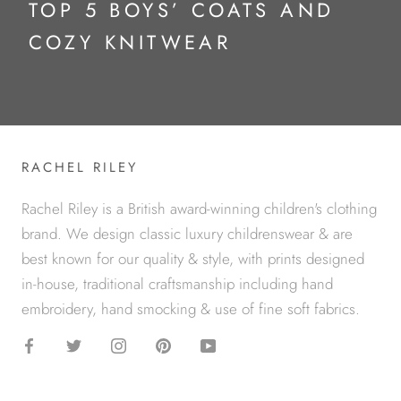
TOP 5 BOYS’ COATS AND
COZY KNITWEAR
RACHEL RILEY
Rachel Riley is a British award-winning children's clothing
brand. We design classic luxury childrenswear & are
best known for our quality & style, with prints designed
in-house, traditional craftsmanship including hand
embroidery, hand smocking & use of fine soft fabrics.