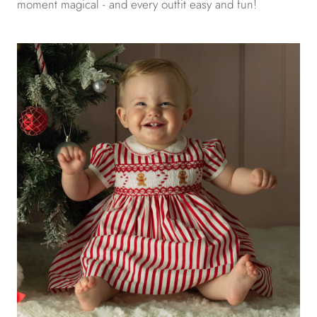
moment magical - and every outfit easy and fun!