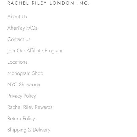
RACHEL RILEY LONDON INC.
About Us
AfterPay FAQs
Contact Us
Join Our Affiliate Program
Locations
Monogram Shop
NYC Showroom
Privacy Policy
Rachel Riley Rewards
Return Policy
Shipping & Delivery