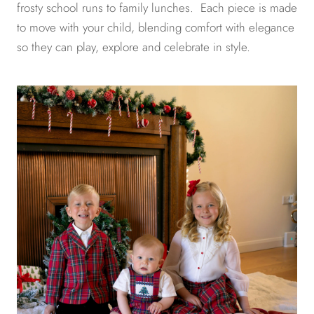
frosty school runs to family lunches. Each piece is made
to move with your child, blending comfort with elegance
so they can play, explore and celebrate in style.