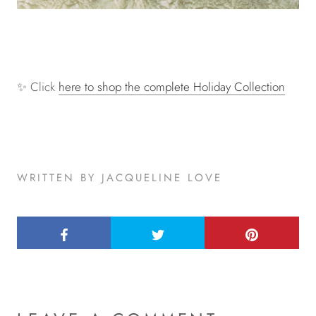
✨ Click
here to shop the complete Holiday Collection
WRITTEN BY JACQUELINE LOVE