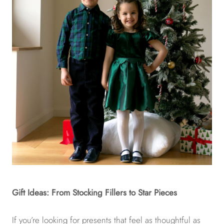
Gift Ideas: From Stocking Fillers to Star Pieces
If you’re looking for presents that feel as thoughtful as