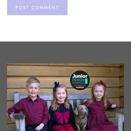
POST COMMENT