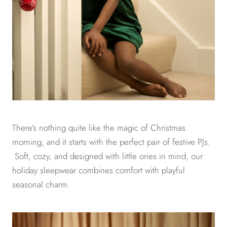
There’s nothing quite like the magic of Christmas
morning, and it starts with the perfect pair of festive PJs.
Soft, cozy, and designed with little ones in mind, our
holiday sleepwear combines comfort with playful
seasonal charm.