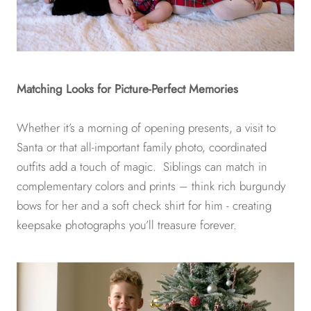
Matching Looks for Picture-Perfect Memories
Whether it’s a morning of opening presents, a visit to
Santa or that all-important family photo, coordinated
outfits add a touch of magic. Siblings can match in
complementary colors and prints – think rich burgundy
bows for her and a soft check shirt for him - creating
keepsake photographs you’ll treasure forever.