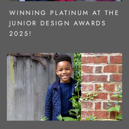
WINNING PLATINUM AT THE
JUNIOR DESIGN AWARDS
2025!