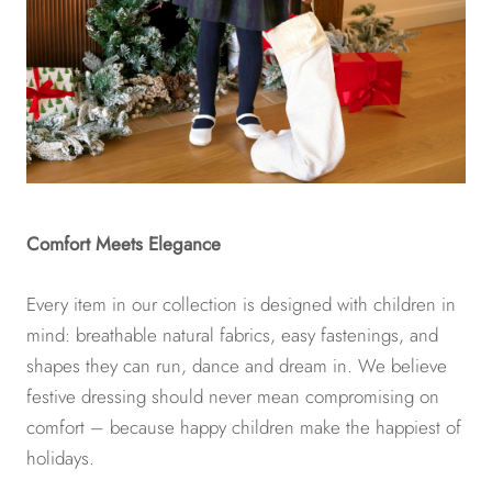
Comfort Meets Elegance
Every item in our collection is designed with children in
mind: breathable natural fabrics, easy fastenings, and
shapes they can run, dance and dream in. We believe
festive dressing should never mean compromising on
comfort – because happy children make the happiest of
holidays.