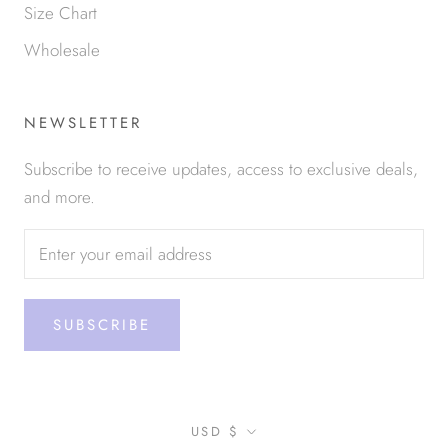
Size Chart
Wholesale
NEWSLETTER
Subscribe to receive updates, access to exclusive deals,
and more.
SUBSCRIBE
Currency
USD $