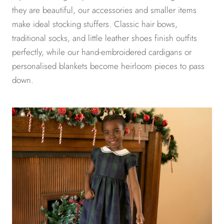
they are beautiful, our accessories and smaller items
make ideal stocking stuffers. Classic hair bows,
traditional socks, and little leather shoes finish outfits
perfectly, while our hand-embroidered cardigans or
personalised blankets become heirloom pieces to pass
down.