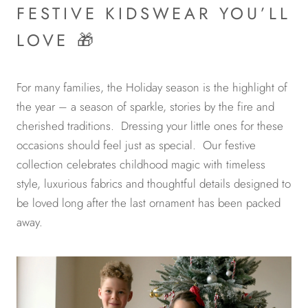
FESTIVE KIDSWEAR YOU’LL
LOVE 🎁
For many families, the Holiday season is the highlight of
the year – a season of sparkle, stories by the fire and
cherished traditions. Dressing your little ones for these
occasions should feel just as special. Our festive
collection celebrates childhood magic with timeless
style, luxurious fabrics and thoughtful details designed to
be loved long after the last ornament has been packed
away.